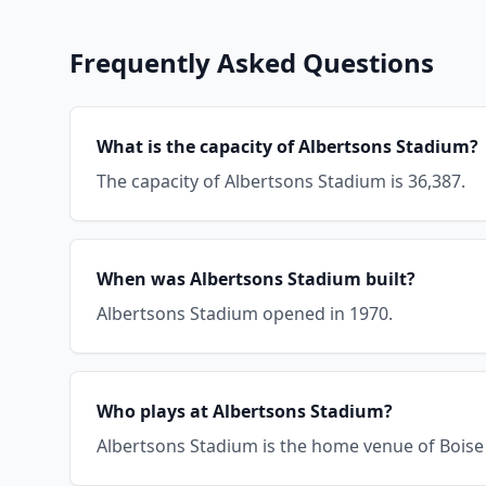
Frequently Asked Questions
What is the capacity of Albertsons Stadium?
The capacity of Albertsons Stadium is 36,387.
When was Albertsons Stadium built?
Albertsons Stadium opened in 1970.
Who plays at Albertsons Stadium?
Albertsons Stadium is the home venue of Boise