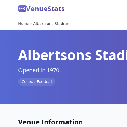
VenueStats
Home
Albertsons Stadium
Albertsons Sta
Opened in 1970
College Football
Venue Information