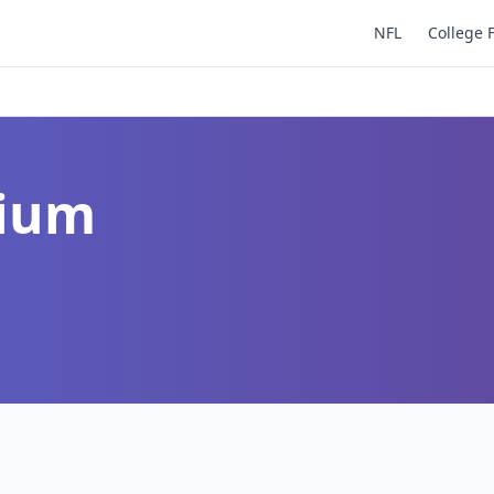
NFL
College 
dium