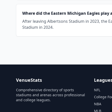
Where did the Eastern Michigan Eagles play 
After leaving Albertsons Stadium in 2023, the
Stadium in 2024.
VenueStats
League
Comprehensive directory of sports
NFL
stadiums and arenas across professional
College Fo
and college leagues.
NBA
MLB