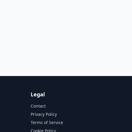
Legal
Contact
Privacy Policy
Terms of Service
Cookie Policy