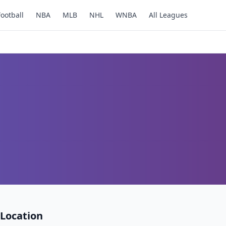
Football
NBA
MLB
NHL
WNBA
All Leagues
Location