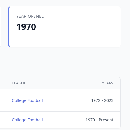
YEAR OPENED
1970
LEAGUE
YEARS
College Football
1972 - 2023
College Football
1970 - Present