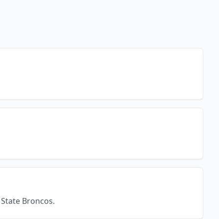
 State Broncos.