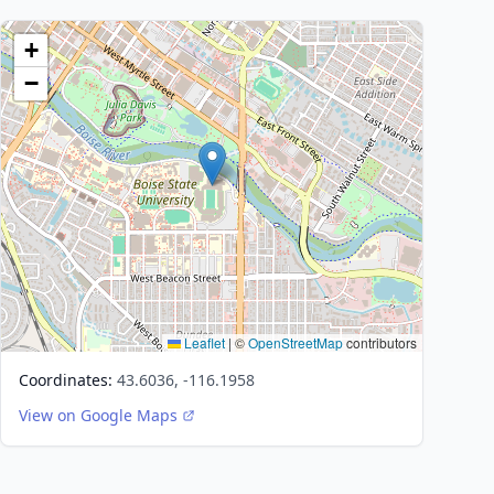
+
−
Leaflet
|
©
OpenStreetMap
contributors
Coordinates:
43.6036, -116.1958
View on Google Maps