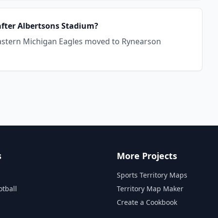
after Albertsons Stadium?
 Eastern Michigan Eagles moved to Rynearson
s
More Projects
Sports Territory Maps
otball
Territory Map Maker
Create a Cookbook