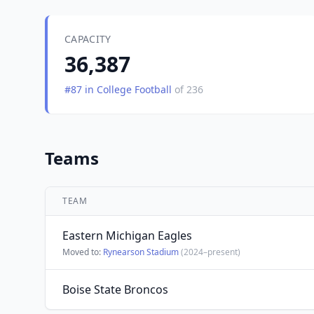
CAPACITY
36,387
#87 in College Football
of 236
Teams
TEAM
Eastern Michigan Eagles
Moved to:
Rynearson Stadium
(2024–present)
Boise State Broncos