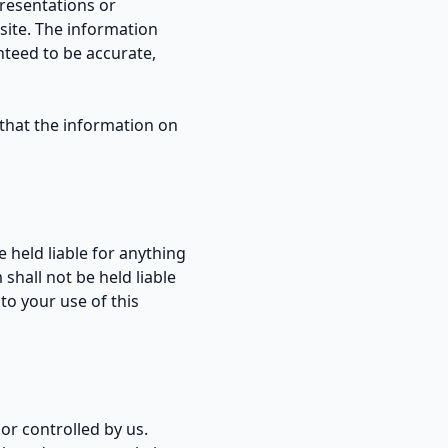
presentations or
site. The information
nteed to be accurate,
r that the information on
 held liable for anything
shall not be held liable
 to your use of this
or controlled by us.