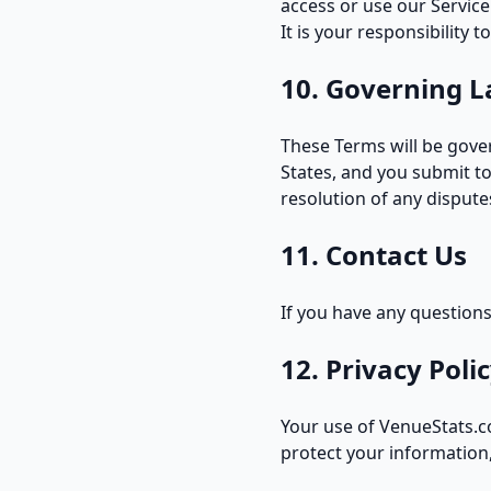
access or use our Service
It is your responsibility 
10. Governing L
These Terms will be gover
States, and you submit to
resolution of any dispute
11. Contact Us
If you have any question
12. Privacy Poli
Your use of VenueStats.c
protect your information,