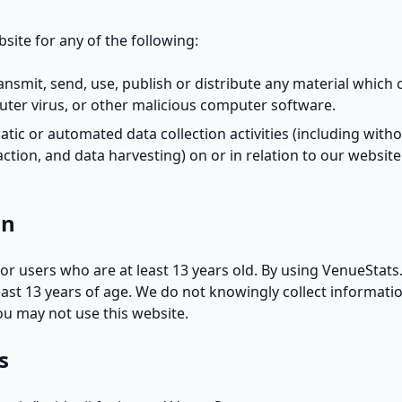
site for any of the following:
ransmit, send, use, publish or distribute any material which c
ter virus, or other malicious computer software.
tic or automated data collection activities (including witho
action, and data harvesting) on or in relation to our websit
on
for users who are at least 13 years old. By using VenueStat
east 13 years of age. We do not knowingly collect informat
you may not use this website.
s