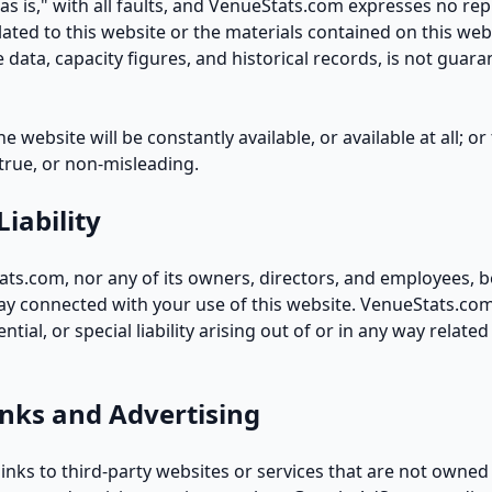
"as is," with all faults, and VenueStats.com expresses no re
lated to this website or the materials contained on this web
 data, capacity figures, and historical records, is not guara
 website will be constantly available, or available at all; o
 true, or non-misleading.
Liability
ats.com, nor any of its owners, directors, and employees, be
way connected with your use of this website. VenueStats.com 
tial, or special liability arising out of or in any way related
inks and Advertising
inks to third-party websites or services that are not owned 