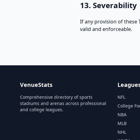
13. Severability
If any provision of these
valid and enforceable.
VenueStats
League
Comprehensive directory of sports
NFL
stadiums and arenas across professional
College Fo
and college leagues.
NBA
MLB
NHL