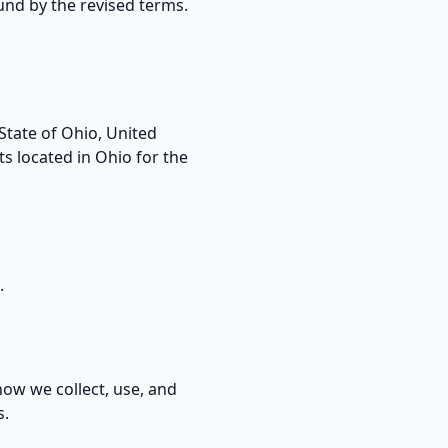
und by the revised terms.
State of Ohio, United
ts located in Ohio for the
.
how we collect, use, and
s.