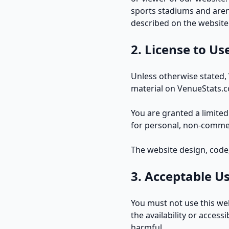
sports stadiums and arena
described on the website
2. License to Us
Unless otherwise stated, 
material on VenueStats.co
You are granted a limited
for personal, non-commerc
The website design, code,
3. Acceptable U
You must not use this we
the availability or access
harmful.