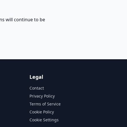
ns will continue to be
Legal
Contact
Privacy Policy
Terms of Service
Cookie Policy
Cookie Settings