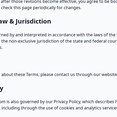
 after those revisions become effective, you agree to be bo
to check this page periodically for changes.
aw & Jurisdiction
ned by and interpreted in accordance with the laws of the 
 the non-exclusive jurisdiction of the state and federal cour
s.
s about these Terms, please
contact us
through our website
cy
om is also governed by our
Privacy Policy
, which describes 
 including through the use of cookies and analytics service