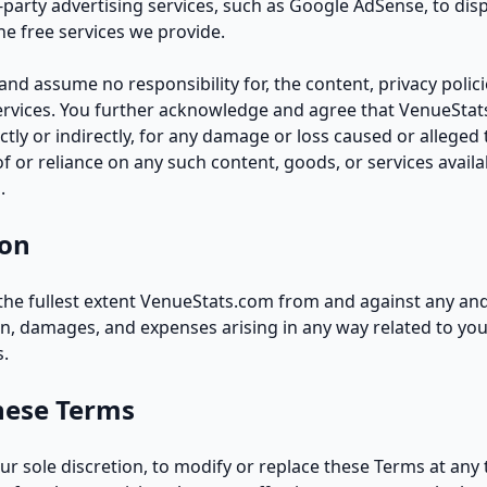
d-party advertising services, such as Google AdSense, to dis
e free services we provide.
nd assume no responsibility for, the content, privacy polici
services. You further acknowledge and agree that VenueStat
ectly or indirectly, for any damage or loss caused or alleged
f or reliance on any such content, goods, or services avail
.
ion
he fullest extent VenueStats.com from and against any and/or 
n, damages, and expenses arising in any way related to you
s.
hese Terms
our sole discretion, to modify or replace these Terms at any 