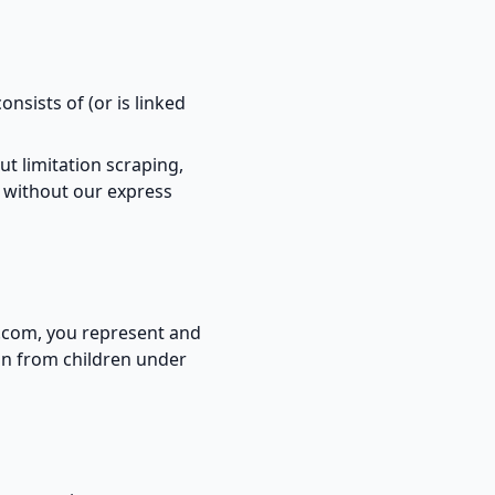
onsists of (or is linked
ut limitation scraping,
e without our express
s.com, you represent and
ion from children under