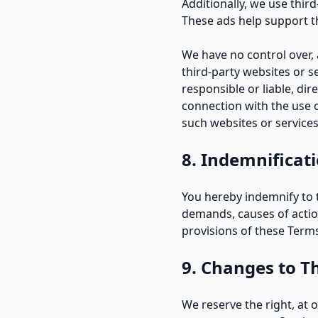
Additionally, we use thir
These ads help support th
We have no control over, a
third-party websites or 
responsible or liable, dir
connection with the use o
such websites or services
8. Indemnificat
You hereby indemnify to t
demands, causes of actio
provisions of these Term
9. Changes to T
We reserve the right, at 