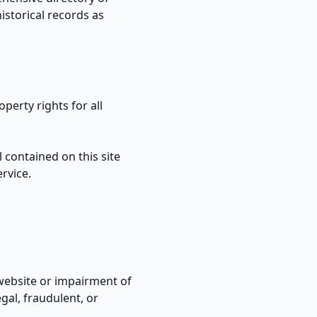
istorical records as
perty rights for all
 contained on this site
rvice.
website or impairment of
egal, fraudulent, or