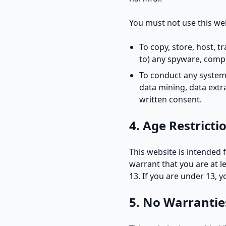
You must not use this web
To copy, store, host, t
to) any spyware, compu
To conduct any systema
data mining, data extr
written consent.
4. Age Restricti
This website is intended 
warrant that you are at l
13. If you are under 13, 
5. No Warrantie