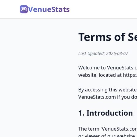
VenueStats
Terms of S
Last Updated: 2026-03-07
Welcome to VenueStats.co
website, located at
https
By accessing this websit
VenueStats.com if you do 
1. Introduction
The term 'VenueStats.com'
or viewer of our website