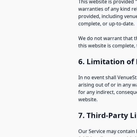
This website is provided 
warranties of any kind re
provided, including venue
complete, or up-to-date.
We do not warrant that the
this website is complete,
6. Limitation of 
In no event shall VenueSt
arising out of or in any 
for any indirect, consequen
website.
7. Third-Party L
Our Service may contain l