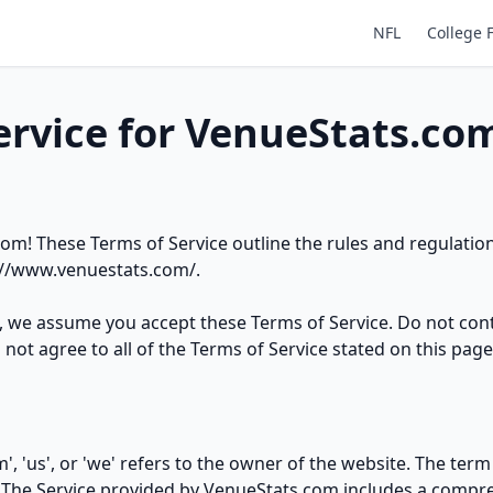
NFL
College 
ervice for VenueStats.co
m! These Terms of Service outline the rules and regulation
://www.venuestats.com/
.
e, we assume you accept these Terms of Service. Do not con
not agree to all of the Terms of Service stated on this page
, 'us', or 'we' refers to the owner of the website. The term 
. The Service provided by VenueStats.com includes a compre