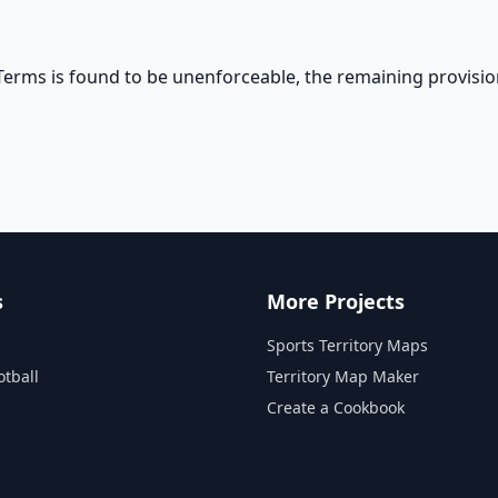
 Terms is found to be unenforceable, the remaining provisio
s
More Projects
Sports Territory Maps
otball
Territory Map Maker
Create a Cookbook