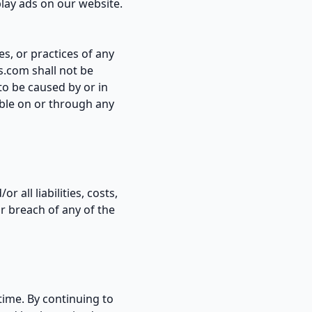
play ads on our website.
es, or practices of any
s.com shall not be
 to be caused by or in
able on or through any
all liabilities, costs,
r breach of any of the
time. By continuing to