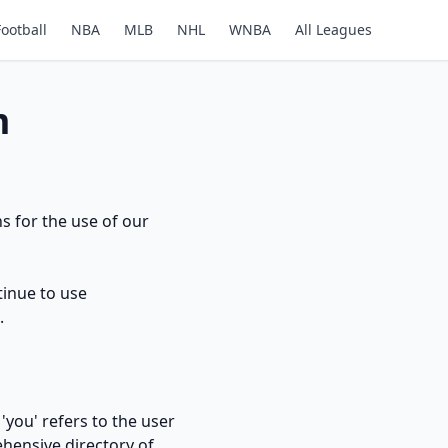
Football
NBA
MLB
NHL
WNBA
All Leagues
m
s for the use of our
tinue to use
.
'you' refers to the user
hensive directory of