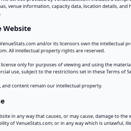
s, venue information, capacity data, location details, and h
.
e Website
VenueStats.com and/or its licensors own the intellectual pro
m. All intellectual property rights are reserved.
 license only for purposes of viewing and using the material
ial use, subject to the restrictions set in these Terms of Se
 and content remain our intellectual property.
se
bsite in any way that causes, or may cause, damage to the 
ibility of VenueStats.com; or in any way which is unlawful, ill