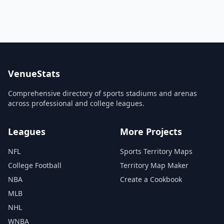
VenueStats
Comprehensive directory of sports stadiums and arenas
across professional and college leagues.
Leagues
More Projects
NFL
Sports Territory Maps
College Football
Territory Map Maker
NBA
Create a Cookbook
MLB
NHL
WNBA