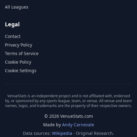
All Leagues
Legal
Contact
Privacy Policy
Terms of Service
Cookie Policy
Cookie Settings
VenueStats is an independent project and is not affiliated with, endorsed
by, or sponsored by any sports league, team, or venue. All venue and team
names, logos, and trademarks are the property of their respective owners.
© 2026 VenueStats.com
Made by
Andy Carnevale
Data sources:
Wikipedia
· Original Research.