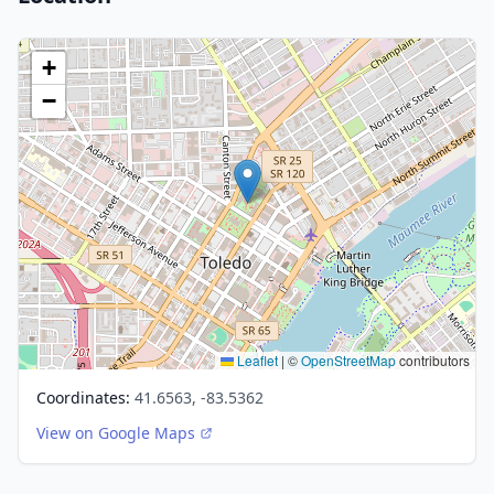
+
−
Leaflet
|
©
OpenStreetMap
contributors
Coordinates:
41.6563, -83.5362
View on Google Maps