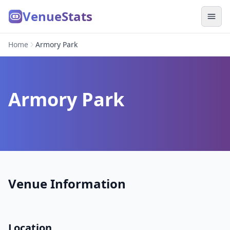
VenueStats
Home
Armory Park
Armory Park
Venue Information
Location