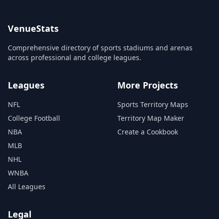
VenueStats
Comprehensive directory of sports stadiums and arenas
across professional and college leagues.
Leagues
More Projects
NFL
Sports Territory Maps
College Football
Territory Map Maker
NBA
Create a Cookbook
MLB
NHL
WNBA
All Leagues
Legal