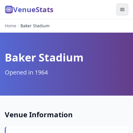
VenueStats
Home
Baker Stadium
Baker Stadium
Opened in 1964
Venue Information