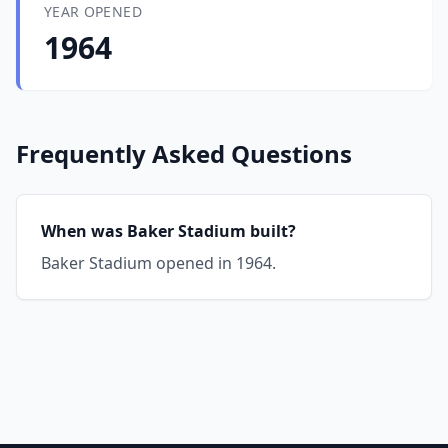
YEAR OPENED
1964
Frequently Asked Questions
When was Baker Stadium built?
Baker Stadium opened in 1964.