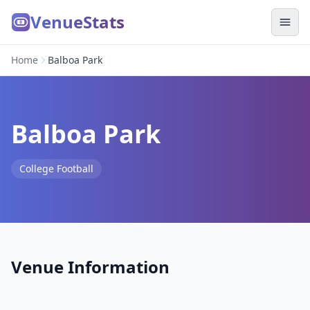
VenueStats
Home
Balboa Park
Balboa Park
College Football
Venue Information