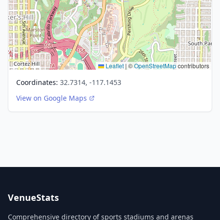
Leaflet
|
©
OpenStreetMap
contributors
Coordinates:
32.7314, -117.1453
View on Google Maps
VenueStats
Comprehensive directory of sports stadiums and arenas