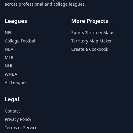
across professional and college leagues.
Leagues
More Projects
NFL
Sports Territory Maps
College Football
Territory Map Maker
NBA
Create a Cookbook
MLB
NHL
WNBA
All Leagues
Legal
Contact
Privacy Policy
Terms of Service