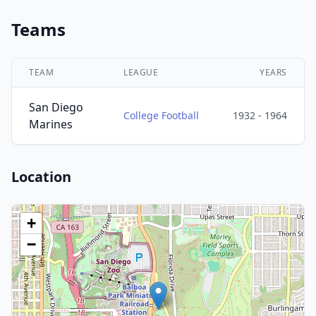
Teams
TEAM
LEAGUE
YEARS
San Diego
College Football
1932 - 1964
Marines
Location
+
−