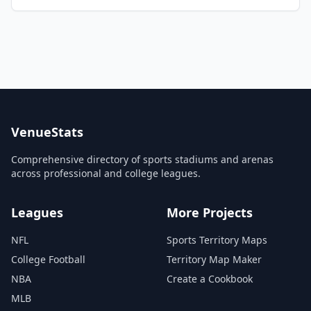
VenueStats
Comprehensive directory of sports stadiums and arenas
across professional and college leagues.
Leagues
More Projects
NFL
Sports Territory Maps
College Football
Territory Map Maker
NBA
Create a Cookbook
MLB