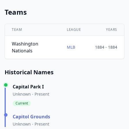
Teams
TEAM
LEAGUE
YEARS
Washington
MLB
1884 - 1884
Nationals
Historical Names
Capital Park I
Unknown - Present
Current
Capitol Grounds
Unknown - Present