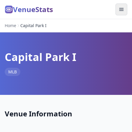
VenueStats
Home
Capital Park I
Capital Park I
MLB
Venue Information