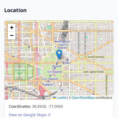
Location
+
−
Leaflet
|
©
OpenStreetMap
contributors
Coordinates:
38.8928, -77.0069
View on Google Maps