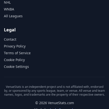
NHL
WNBA
All Leagues
Legal
Contact
Privacy Policy
Terms of Service
Cookie Policy
Cookie Settings
VenueStats is an independent project and is not affiliated with, endorsed
by, or sponsored by any sports league, team, or venue. All venue and team
names, logos, and trademarks are the property of their respective owners.
© 2026 VenueStats.com