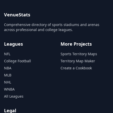
VenueStats
Comprehensive directory of sports stadiums and arenas
across professional and college leagues.
Leagues
More Projects
NFL
Sports Territory Maps
College Football
Territory Map Maker
NBA
Create a Cookbook
MLB
NHL
WNBA
All Leagues
Legal