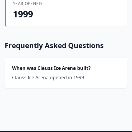
YEAR OPENED
1999
Frequently Asked Questions
When was Clauss Ice Arena built?
Clauss Ice Arena opened in 1999.