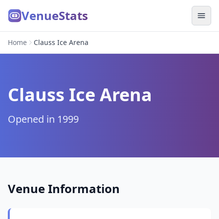
VenueStats
Home
Clauss Ice Arena
Clauss Ice Arena
Opened in 1999
Venue Information