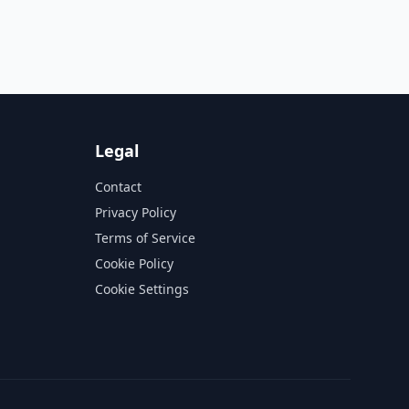
Legal
Contact
Privacy Policy
Terms of Service
Cookie Policy
Cookie Settings