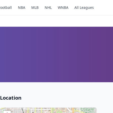
Football
NBA
MLB
NHL
WNBA
All Leagues
Location