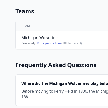
Teams
TEAM
Michigan Wolverines
Previously:
Michigan Stadium
(1881–present)
Frequently Asked Questions
Where did the Michigan Wolverines play befor
Before moving to Ferry Field in 1906, the Mich
1881.