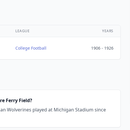
LEAGUE
YEARS
College Football
1906 - 1926
e Ferry Field?
igan Wolverines played at Michigan Stadium since