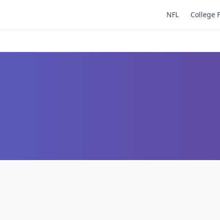
NFL
College 