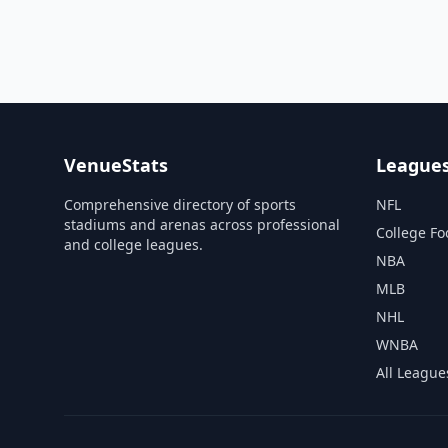
VenueStats
League
Comprehensive directory of sports
NFL
stadiums and arenas across professional
College Fo
and college leagues.
NBA
MLB
NHL
WNBA
All League