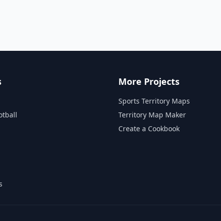
s
More Projects
Sports Territory Maps
otball
Territory Map Maker
Create a Cookbook
s