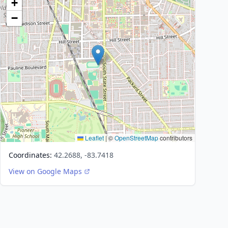
+
−
Leaflet
|
©
OpenStreetMap
contributors
Coordinates:
42.2688, -83.7418
View on Google Maps