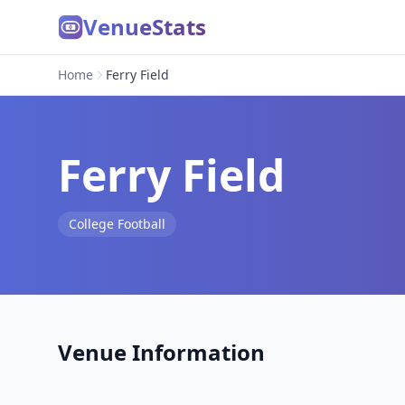
VenueStats
Home
Ferry Field
Ferry Field
College Football
Venue Information