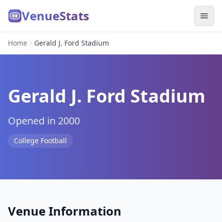
VenueStats
Home
Gerald J. Ford Stadium
Gerald J. Ford Stadium
Opened in 2000
College Football
Venue Information