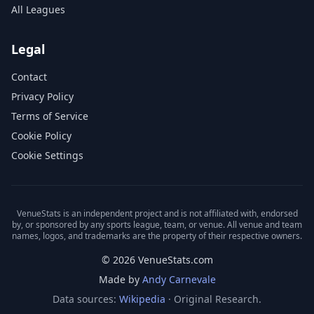
All Leagues
Legal
Contact
Privacy Policy
Terms of Service
Cookie Policy
Cookie Settings
VenueStats is an independent project and is not affiliated with, endorsed
by, or sponsored by any sports league, team, or venue. All venue and team
names, logos, and trademarks are the property of their respective owners.
© 2026 VenueStats.com
Made by
Andy Carnevale
Data sources:
Wikipedia
· Original Research.