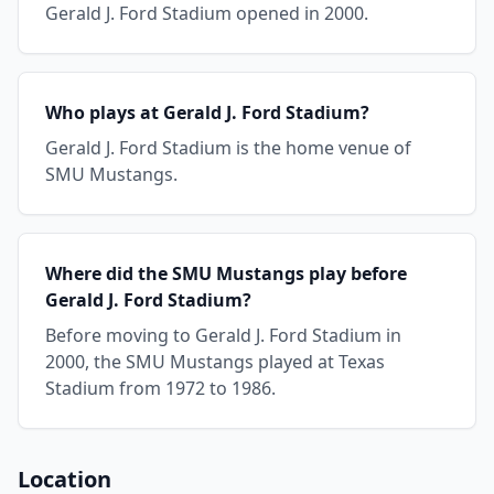
Gerald J. Ford Stadium opened in 2000.
Who plays at Gerald J. Ford Stadium?
Gerald J. Ford Stadium is the home venue of
SMU Mustangs.
Where did the SMU Mustangs play before
Gerald J. Ford Stadium?
Before moving to Gerald J. Ford Stadium in
2000, the SMU Mustangs played at Texas
Stadium from 1972 to 1986.
Location