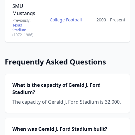
SMU
Mustangs
College Football
2000 - Present
Previously:
Texas
Stadium
(1972–1986)
Frequently Asked Questions
What is the capacity of Gerald J. Ford
Stadium?
The capacity of Gerald J. Ford Stadium is 32,000.
When was Gerald J. Ford Stadium built?