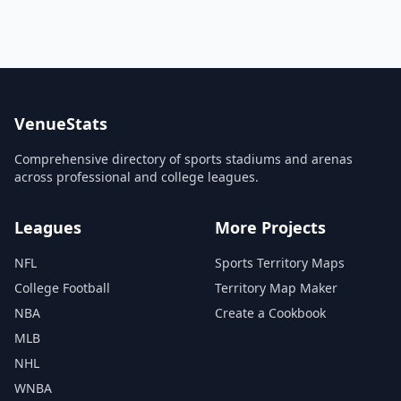
VenueStats
Comprehensive directory of sports stadiums and arenas
across professional and college leagues.
Leagues
More Projects
NFL
Sports Territory Maps
College Football
Territory Map Maker
NBA
Create a Cookbook
MLB
NHL
WNBA