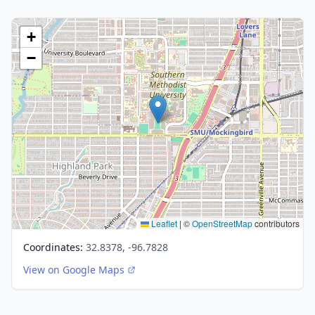
+
−
Leaflet
|
©
OpenStreetMap
contributors
Coordinates:
32.8378, -96.7828
View on Google Maps