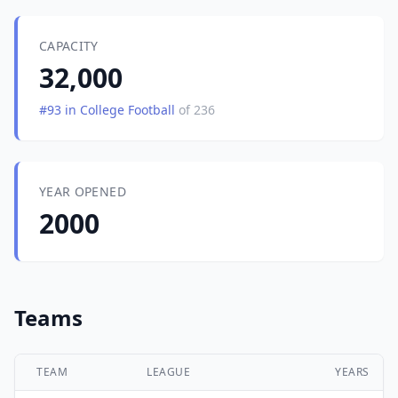
CAPACITY
32,000
#93 in College Football
of 236
YEAR OPENED
2000
Teams
TEAM
LEAGUE
YEARS