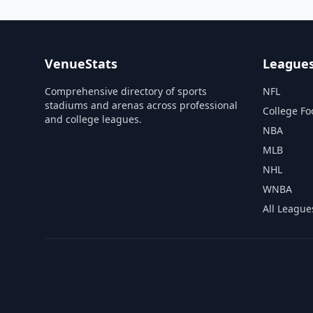
VenueStats
League
Comprehensive directory of sports
NFL
stadiums and arenas across professional
College Fo
and college leagues.
NBA
MLB
NHL
WNBA
All League