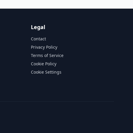
Legal
Contact
Privacy Policy
Terms of Service
Cookie Policy
Cookie Settings