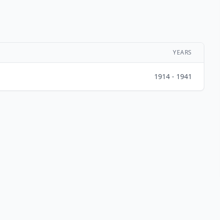
YEARS
1914 - 1941