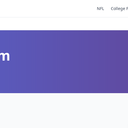
NFL
College 
um