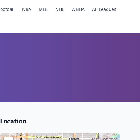
Football
NBA
MLB
NHL
WNBA
All Leagues
Location