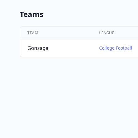
Teams
TEAM
LEAGUE
Gonzaga
College Football