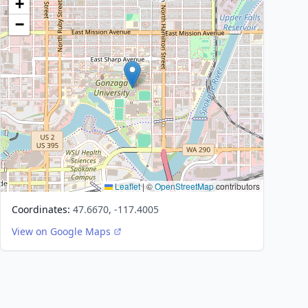
+
−
Leaflet
|
©
OpenStreetMap
contributors
Coordinates:
47.6670, -117.4005
View on Google Maps