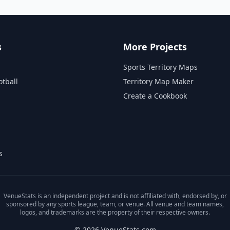
s
More Projects
Sports Territory Maps
otball
Territory Map Maker
Create a Cookbook
s
VenueStats is an independent project and is not affiliated with, endorsed by, or
sponsored by any sports league, team, or venue. All venue and team names,
logos, and trademarks are the property of their respective owners.
© 2026 VenueStats.com