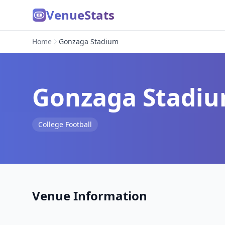
VenueStats
Home
Gonzaga Stadium
Gonzaga Stadi
College Football
Venue Information