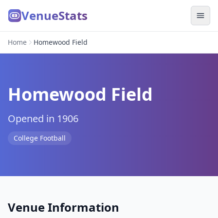
VenueStats
Home
Homewood Field
Homewood Field
Opened in 1906
College Football
Venue Information