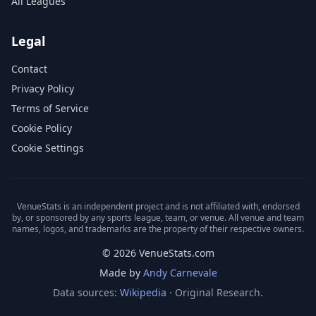
All Leagues
Legal
Contact
Privacy Policy
Terms of Service
Cookie Policy
Cookie Settings
VenueStats is an independent project and is not affiliated with, endorsed
by, or sponsored by any sports league, team, or venue. All venue and team
names, logos, and trademarks are the property of their respective owners.
© 2026 VenueStats.com
Made by
Andy Carnevale
Data sources:
Wikipedia
· Original Research.