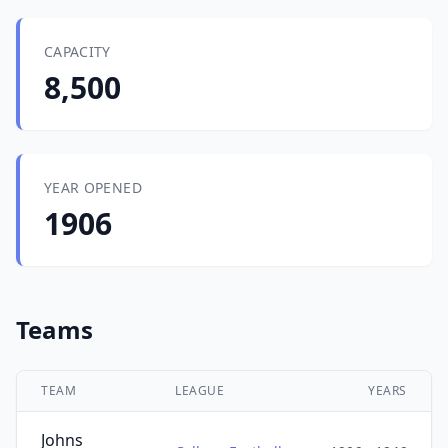
CAPACITY
8,500
YEAR OPENED
1906
Teams
TEAM
LEAGUE
YEARS
Johns