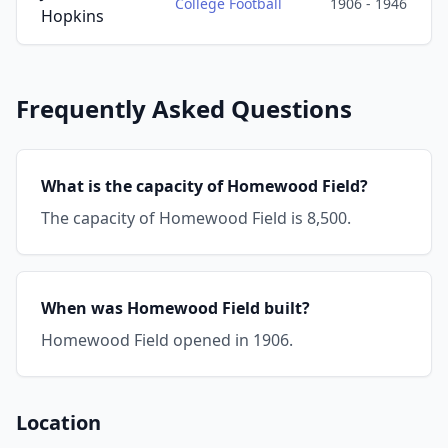
College Football
1906 - 1946
Hopkins
Frequently Asked Questions
What is the capacity of Homewood Field?
The capacity of Homewood Field is 8,500.
When was Homewood Field built?
Homewood Field opened in 1906.
Location