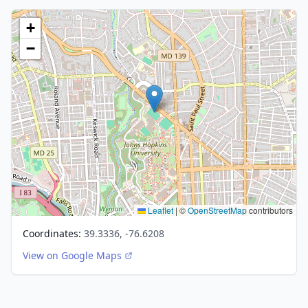
+
−
Leaflet
|
©
OpenStreetMap
contributors
Coordinates:
39.3336, -76.6208
View on Google Maps