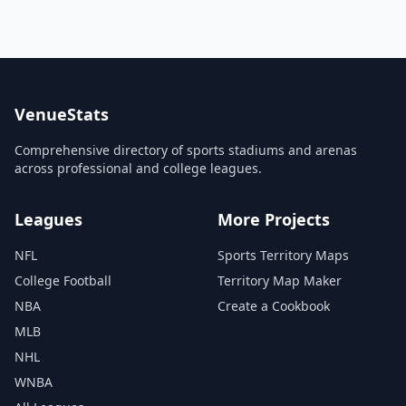
VenueStats
Comprehensive directory of sports stadiums and arenas
across professional and college leagues.
Leagues
More Projects
NFL
Sports Territory Maps
College Football
Territory Map Maker
NBA
Create a Cookbook
MLB
NHL
WNBA