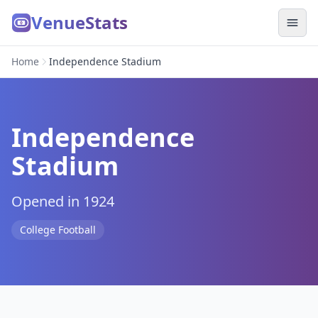
VenueStats
Home
Independence Stadium
Independence
Stadium
Opened in 1924
College Football