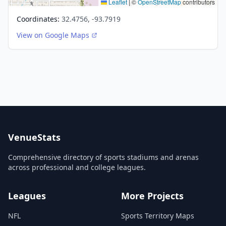
Leaflet
|
©
OpenStreetMap
contributors
Coordinates:
32.4756, -93.7919
View on Google Maps
VenueStats
Comprehensive directory of sports stadiums and arenas
across professional and college leagues.
Leagues
More Projects
NFL
Sports Territory Maps