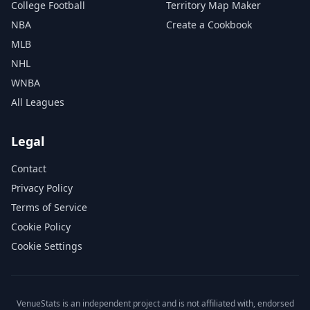
College Football
Territory Map Maker
NBA
Create a Cookbook
MLB
NHL
WNBA
All Leagues
Legal
Contact
Privacy Policy
Terms of Service
Cookie Policy
Cookie Settings
VenueStats is an independent project and is not affiliated with, endorsed