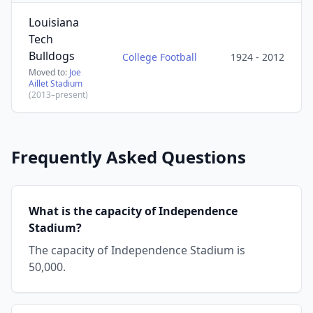
Louisiana
Tech
Bulldogs
College Football
1924 - 2012
Moved to:
Joe
Aillet Stadium
(2013–present)
Frequently Asked Questions
What is the capacity of Independence
Stadium?
The capacity of Independence Stadium is
50,000.