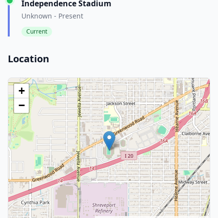
Independence Stadium
Unknown - Present
Current
Location
+
−