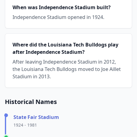
When was Independence Stadium built?
Independence Stadium opened in 1924.
Where did the Louisiana Tech Bulldogs play
after Independence Stadium?
After leaving Independence Stadium in 2012,
the Louisiana Tech Bulldogs moved to Joe Aillet
Stadium in 2013.
Historical Names
State Fair Stadium
1924 - 1981