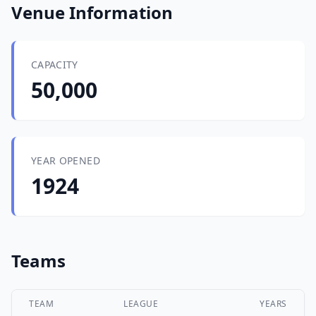
Venue Information
CAPACITY
50,000
YEAR OPENED
1924
Teams
TEAM
LEAGUE
YEARS