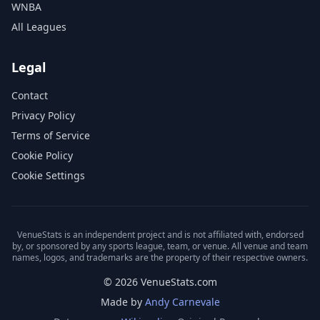
WNBA
All Leagues
Legal
Contact
Privacy Policy
Terms of Service
Cookie Policy
Cookie Settings
VenueStats is an independent project and is not affiliated with, endorsed
by, or sponsored by any sports league, team, or venue. All venue and team
names, logos, and trademarks are the property of their respective owners.
© 2026 VenueStats.com
Made by
Andy Carnevale