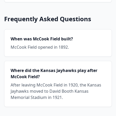
Frequently Asked Questions
When was McCook Field built?
McCook Field opened in 1892.
Where did the Kansas Jayhawks play after
McCook Field?
After leaving McCook Field in 1920, the Kansas
Jayhawks moved to David Booth Kansas
Memorial Stadium in 1921.