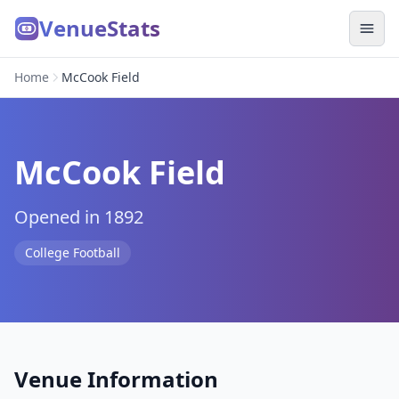
VenueStats
Home
McCook Field
McCook Field
Opened in 1892
College Football
Venue Information