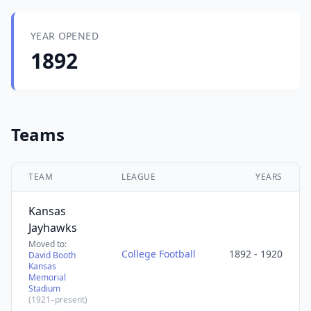
YEAR OPENED
1892
Teams
TEAM
LEAGUE
YEARS
Kansas
Jayhawks
Moved to:
College Football
1892 - 1920
David Booth
Kansas
Memorial
Stadium
(1921–present)