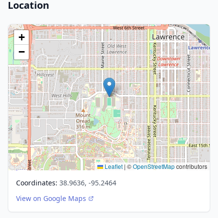
Location
+
−
Leaflet
|
©
OpenStreetMap
contributors
Coordinates:
38.9636, -95.2464
View on Google Maps