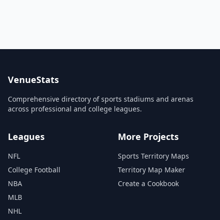
VenueStats
Comprehensive directory of sports stadiums and arenas
across professional and college leagues.
Leagues
More Projects
NFL
Sports Territory Maps
College Football
Territory Map Maker
NBA
Create a Cookbook
MLB
NHL