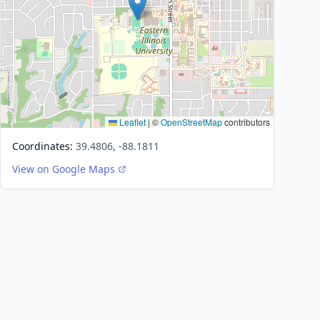
Leaflet
|
©
OpenStreetMap
contributors
Coordinates:
39.4806, -88.1811
View on Google Maps