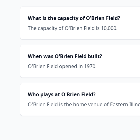
What is the capacity of O'Brien Field?
The capacity of O'Brien Field is 10,000.
When was O'Brien Field built?
O'Brien Field opened in 1970.
Who plays at O'Brien Field?
O'Brien Field is the home venue of Eastern Illin