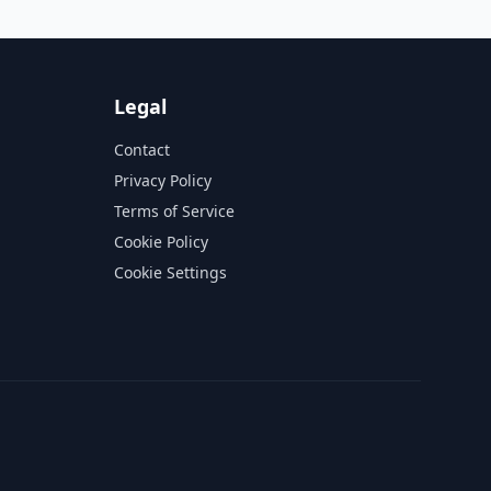
Legal
Contact
Privacy Policy
Terms of Service
Cookie Policy
Cookie Settings