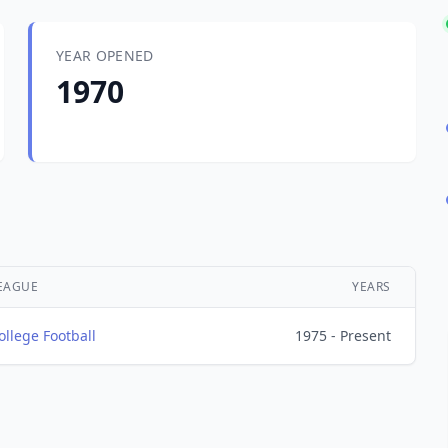
YEAR OPENED
1970
EAGUE
YEARS
ollege Football
1975 - Present