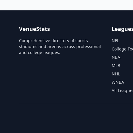
VenueStats
League
Comprehensive directory of sports
NFL
stadiums and arenas across professional
College Fo
and college leagues.
NBA
MLB
NHL
WNBA
All League