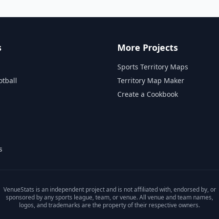
s
More Projects
Sports Territory Maps
otball
Territory Map Maker
Create a Cookbook
s
VenueStats is an independent project and is not affiliated with, endorsed by, or
sponsored by any sports league, team, or venue. All venue and team names,
logos, and trademarks are the property of their respective owners.