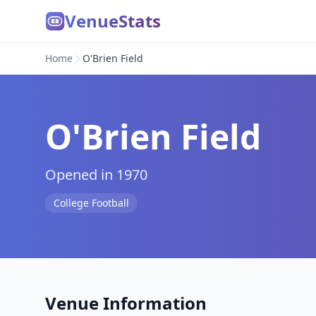
VenueStats
Home
O'Brien Field
O'Brien Field
Opened in 1970
College Football
Venue Information