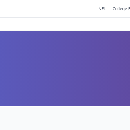
NFL
College 