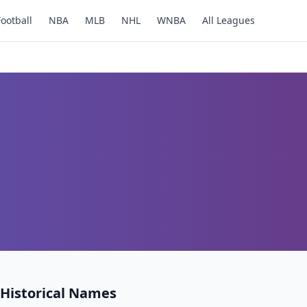
Football
NBA
MLB
NHL
WNBA
All Leagues
Historical Names