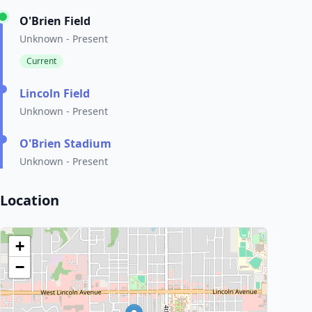
O'Brien Field
Unknown - Present
Current
Lincoln Field
Unknown - Present
O'Brien Stadium
Unknown - Present
Location
+
−