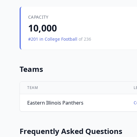
CAPACITY
10,000
#201 in College Football
of 236
Teams
TEAM
L
Eastern Illinois Panthers
C
Frequently Asked Questions