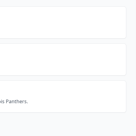
ois Panthers.