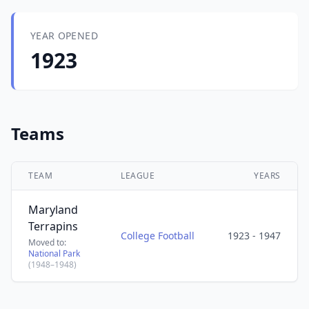
YEAR OPENED
1923
Teams
TEAM
LEAGUE
YEARS
Maryland
Terrapins
College Football
1923 - 1947
Moved to:
National Park
(1948–1948)