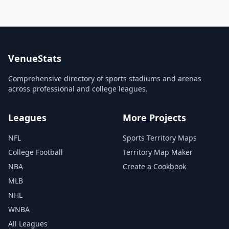
VenueStats
Comprehensive directory of sports stadiums and arenas
across professional and college leagues.
Leagues
More Projects
NFL
Sports Territory Maps
College Football
Territory Map Maker
NBA
Create a Cookbook
MLB
NHL
WNBA
All Leagues