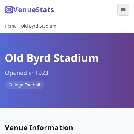
VenueStats
Home
Old Byrd Stadium
Old Byrd Stadium
Opened in 1923
College Football
Venue Information