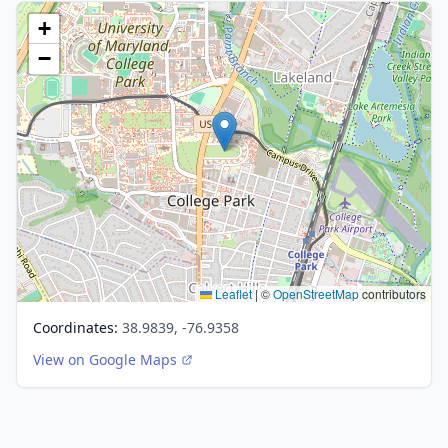
+
−
Leaflet
|
©
OpenStreetMap
contributors
Coordinates:
38.9839, -76.9358
View on Google Maps