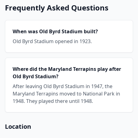
Frequently Asked Questions
When was Old Byrd Stadium built?
Old Byrd Stadium opened in 1923.
Where did the Maryland Terrapins play after
Old Byrd Stadium?
After leaving Old Byrd Stadium in 1947, the
Maryland Terrapins moved to National Park in
1948. They played there until 1948.
Location