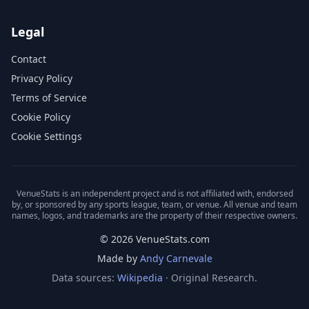
Legal
Contact
Privacy Policy
Terms of Service
Cookie Policy
Cookie Settings
VenueStats is an independent project and is not affiliated with, endorsed
by, or sponsored by any sports league, team, or venue. All venue and team
names, logos, and trademarks are the property of their respective owners.
© 2026 VenueStats.com
Made by
Andy Carnevale
Data sources:
Wikipedia
· Original Research.