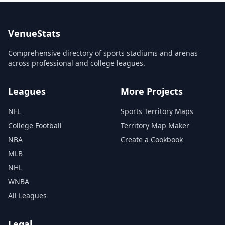
VenueStats
Comprehensive directory of sports stadiums and arenas
across professional and college leagues.
Leagues
More Projects
NFL
Sports Territory Maps
College Football
Territory Map Maker
NBA
Create a Cookbook
MLB
NHL
WNBA
All Leagues
Legal