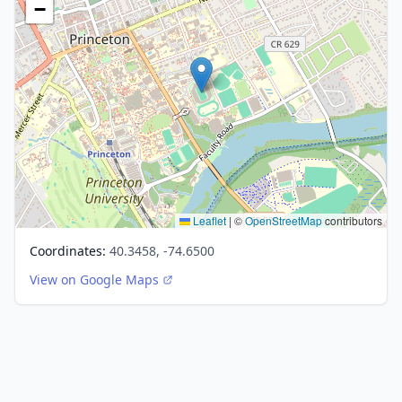
−
Leaflet
|
©
OpenStreetMap
contributors
Coordinates:
40.3458, -74.6500
View on Google Maps