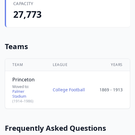
CAPACITY
27,773
Teams
TEAM
LEAGUE
YEARS
Princeton
Moved to:
College Football
1869 - 1913
Palmer
Stadium
(1914–1986)
Frequently Asked Questions