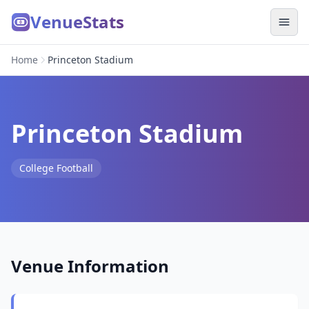
VenueStats
Home
Princeton Stadium
Princeton Stadium
College Football
Venue Information