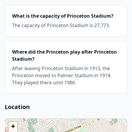
What is the capacity of Princeton Stadium?
The capacity of Princeton Stadium is 27,773.
Where did the Princeton play after Princeton
Stadium?
After leaving Princeton Stadium in 1913, the
Princeton moved to Palmer Stadium in 1914.
They played there until 1986.
Location
+