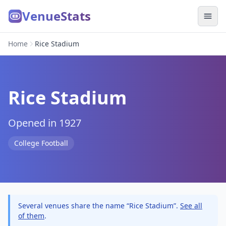
VenueStats
Home
Rice Stadium
Rice Stadium
Opened in 1927
College Football
Several venues share the name “Rice Stadium”.
See all
of them
.