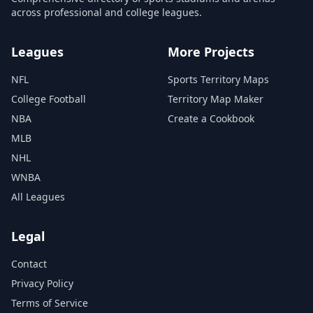
across professional and college leagues.
Leagues
More Projects
NFL
Sports Territory Maps
College Football
Territory Map Maker
NBA
Create a Cookbook
MLB
NHL
WNBA
All Leagues
Legal
Contact
Privacy Policy
Terms of Service