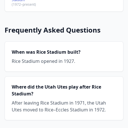
(1972–present)
Frequently Asked Questions
When was Rice Stadium built?
Rice Stadium opened in 1927.
Where did the Utah Utes play after Rice
Stadium?
After leaving Rice Stadium in 1971, the Utah
Utes moved to Rice–Eccles Stadium in 1972.