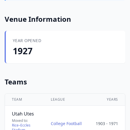
Venue Information
YEAR OPENED
1927
Teams
TEAM
LEAGUE
YEARS
Utah Utes
Moved to:
College Football
1903 - 1971
Rice–Eccles
Stadium