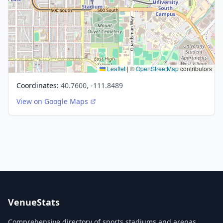
Leaflet
|
©
OpenStreetMap
contributors
Coordinates:
40.7600, -111.8489
View on Google Maps
VenueStats
Comprehensive directory of sports stadiums and arenas