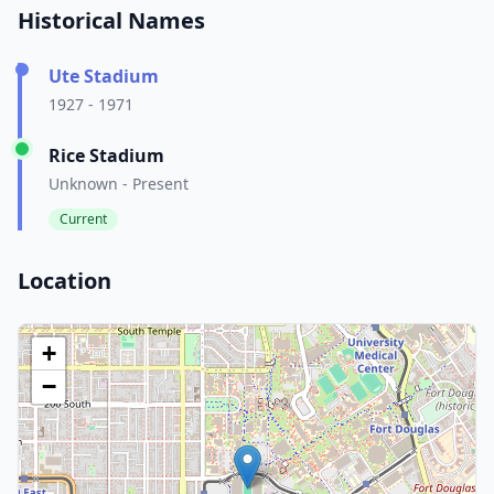
Historical Names
Ute Stadium
1927 - 1971
Rice Stadium
Unknown - Present
Current
Location
+
−