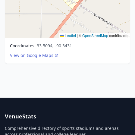
Leaflet
|
©
OpenStreetMap
contributors
Coordinates:
33.5094, -90.3431
View on Google Maps
VenueStats
Comprehensive directory of sports stadiums and arenas
across professional and college leagues.