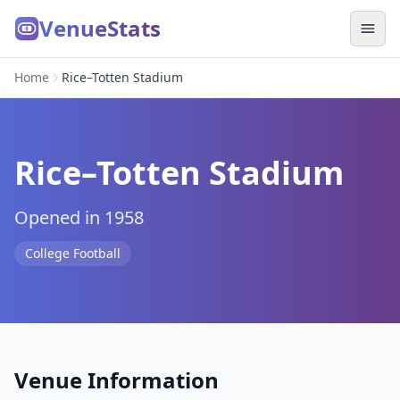
VenueStats
Home
Rice–Totten Stadium
Rice–Totten Stadium
Opened in 1958
College Football
Venue Information