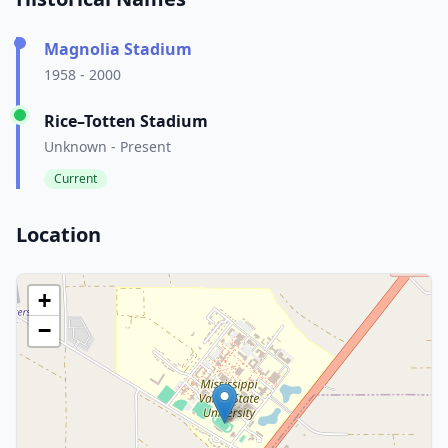
Magnolia Stadium
1958 - 2000
Rice–Totten Stadium
Unknown - Present
Current
Location
+
−