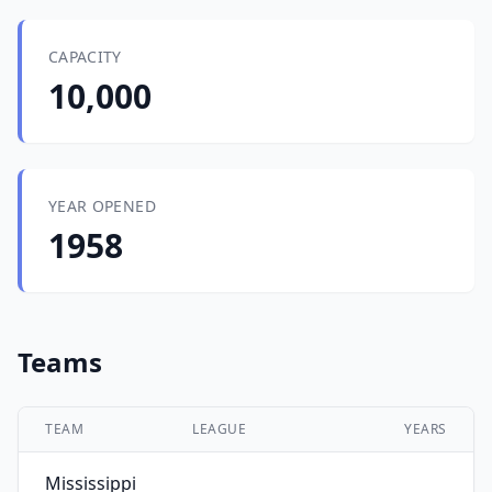
CAPACITY
10,000
YEAR OPENED
1958
Teams
TEAM
LEAGUE
YEARS
Mississippi