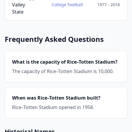
Valley
College Football
1977 - 2016
State
Frequently Asked Questions
What is the capacity of Rice–Totten Stadium?
The capacity of Rice–Totten Stadium is 10,000.
When was Rice–Totten Stadium built?
Rice–Totten Stadium opened in 1958.
Historical Names