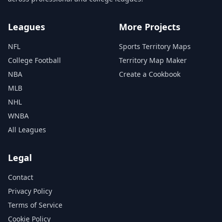
Leagues
More Projects
NFL
Sports Territory Maps
College Football
Territory Map Maker
NBA
Create a Cookbook
MLB
NHL
WNBA
All Leagues
Legal
Contact
Privacy Policy
Terms of Service
Cookie Policy