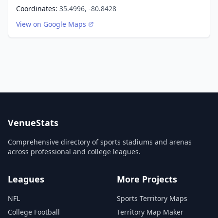
Coordinates:
35.4996, -80.8428
View on Google Maps
VenueStats
Comprehensive directory of sports stadiums and arenas
across professional and college leagues.
Leagues
More Projects
NFL
Sports Territory Maps
College Football
Territory Map Maker