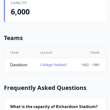
CAPACITY
6,000
Teams
TEAM
LEAGUE
YEARS
Davidson
College Football
1902 - 1981
Frequently Asked Questions
What is the capacity of Richardson Stadium?