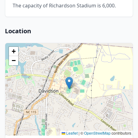
The capacity of Richardson Stadium is 6,000.
Location
+
−
Leaflet
|
©
OpenStreetMap
contributors