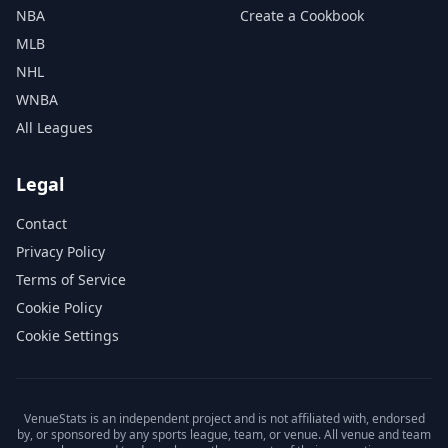
NBA
Create a Cookbook
MLB
NHL
WNBA
All Leagues
Legal
Contact
Privacy Policy
Terms of Service
Cookie Policy
Cookie Settings
VenueStats is an independent project and is not affiliated with, endorsed
by, or sponsored by any sports league, team, or venue. All venue and team