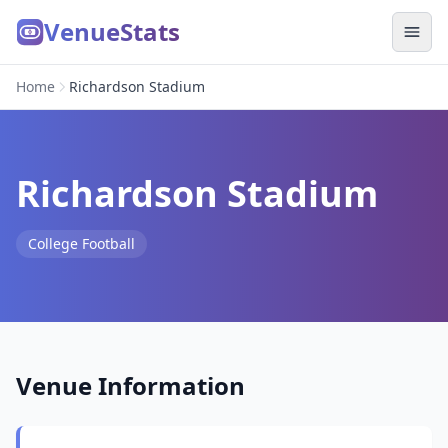
VenueStats
Home
Richardson Stadium
Richardson Stadium
College Football
Venue Information