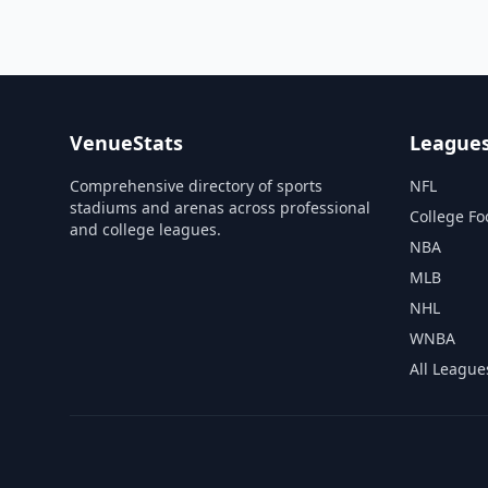
VenueStats
League
Comprehensive directory of sports
NFL
stadiums and arenas across professional
College Fo
and college leagues.
NBA
MLB
NHL
WNBA
All League