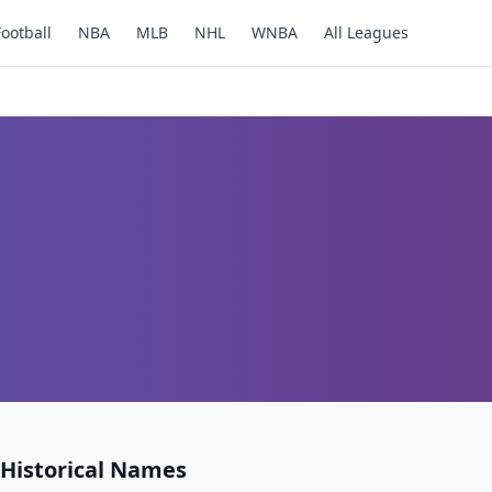
Football
NBA
MLB
NHL
WNBA
All Leagues
Historical Names