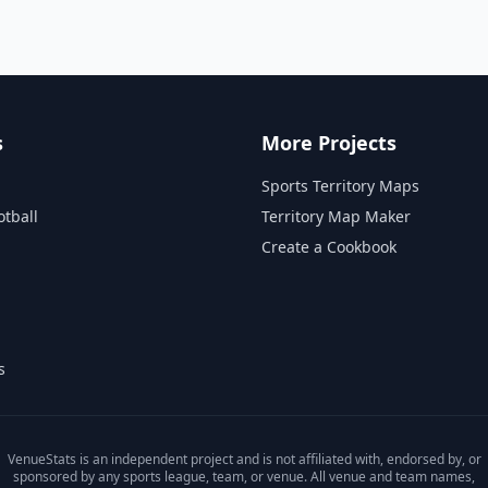
s
More Projects
Sports Territory Maps
otball
Territory Map Maker
Create a Cookbook
s
VenueStats is an independent project and is not affiliated with, endorsed by, or
sponsored by any sports league, team, or venue. All venue and team names,