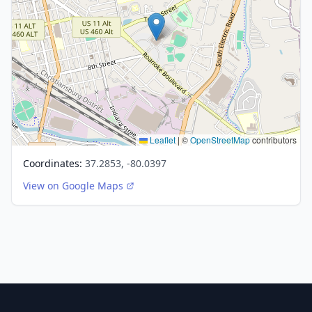
Leaflet
|
©
OpenStreetMap
contributors
Coordinates:
37.2853, -80.0397
View on Google Maps