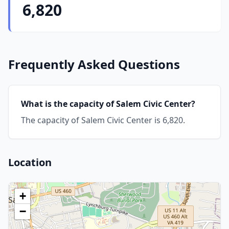
6,820
Frequently Asked Questions
What is the capacity of Salem Civic Center?
The capacity of Salem Civic Center is 6,820.
Location
+
−