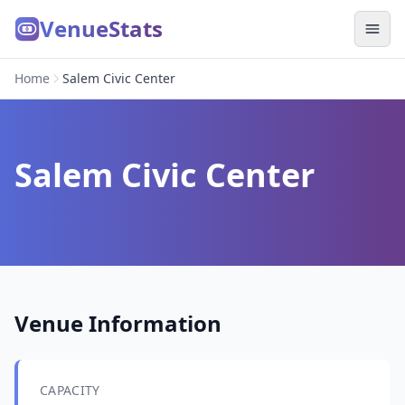
VenueStats
Home
Salem Civic Center
Salem Civic Center
Venue Information
CAPACITY