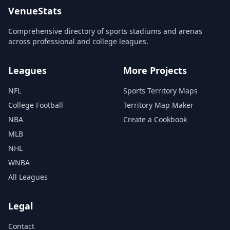
VenueStats
Comprehensive directory of sports stadiums and arenas
across professional and college leagues.
Leagues
More Projects
NFL
Sports Territory Maps
College Football
Territory Map Maker
NBA
Create a Cookbook
MLB
NHL
WNBA
All Leagues
Legal
Contact