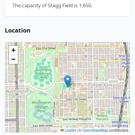
The capacity of Stagg Field is 1,650.
Location
+
−
Leaflet
|
©
OpenStreetMap
contributors