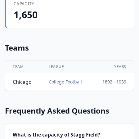
CAPACITY
1,650
Teams
TEAM
LEAGUE
YEARS
Chicago
College Football
1892 - 1939
Frequently Asked Questions
What is the capacity of Stagg Field?