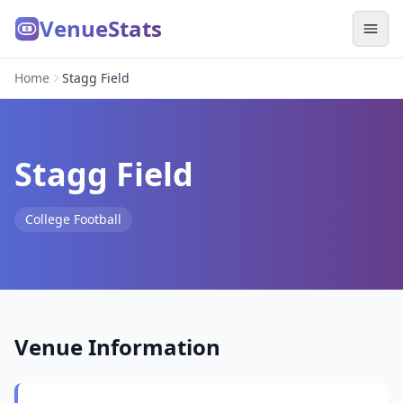
VenueStats
Home
Stagg Field
Stagg Field
College Football
Venue Information