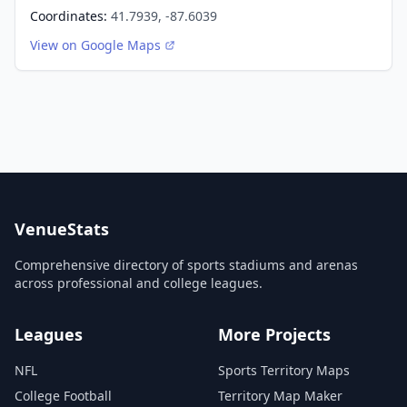
Coordinates:
41.7939, -87.6039
View on Google Maps
VenueStats
Comprehensive directory of sports stadiums and arenas
across professional and college leagues.
Leagues
More Projects
NFL
Sports Territory Maps
College Football
Territory Map Maker