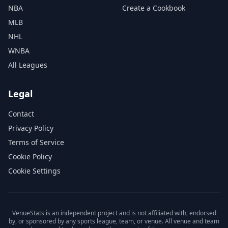
NBA
Create a Cookbook
MLB
NHL
WNBA
All Leagues
Legal
Contact
Privacy Policy
Terms of Service
Cookie Policy
Cookie Settings
VenueStats is an independent project and is not affiliated with, endorsed
by, or sponsored by any sports league, team, or venue. All venue and team