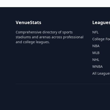
VenueStats
League
Comprehensive directory of sports
NFL
stadiums and arenas across professional
College Fo
and college leagues.
NBA
MLB
NHL
WNBA
All League