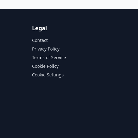
Legal
Contact
Privacy Policy
Terms of Service
Cookie Policy
Cookie Settings