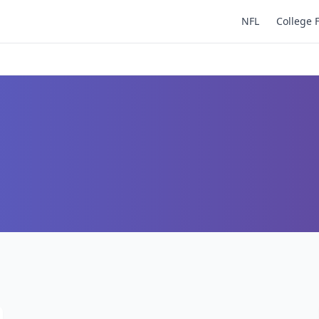
NFL
College 