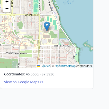
+
−
Leaflet
|
©
OpenStreetMap
contributors
Coordinates:
46.5600, -87.3936
View on Google Maps