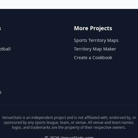
s
More Projects
Sports Territory Maps
otball
Territory Map Maker
Create a Cookbook
s
VenueStats is an independent project and is not affiliated with, endorsed by, or
sponsored by any sports league, team, or venue. All venue and team names,
logos, and trademarks are the property of their respective owners.
© 2026 VenueStats.com