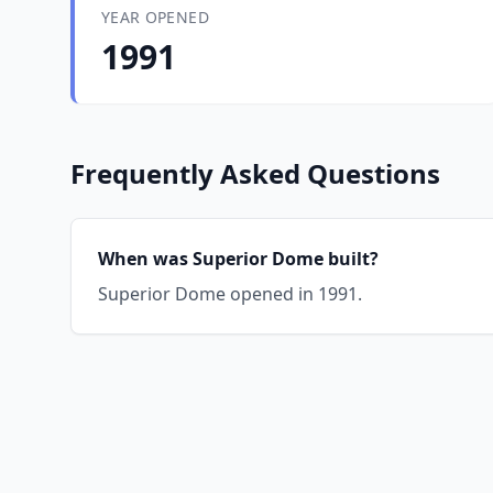
YEAR OPENED
1991
Frequently Asked Questions
When was Superior Dome built?
Superior Dome opened in 1991.