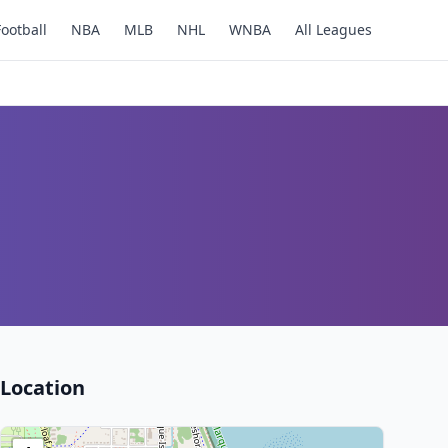
Football
NBA
MLB
NHL
WNBA
All Leagues
Location