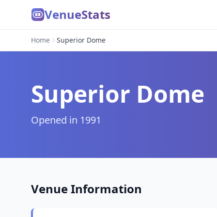
VenueStats
Home
Superior Dome
Superior Dome
Opened in 1991
Venue Information