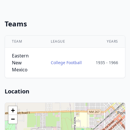
Teams
TEAM
LEAGUE
YEARS
Eastern
New
College Football
1935 - 1966
Mexico
Location
+
−