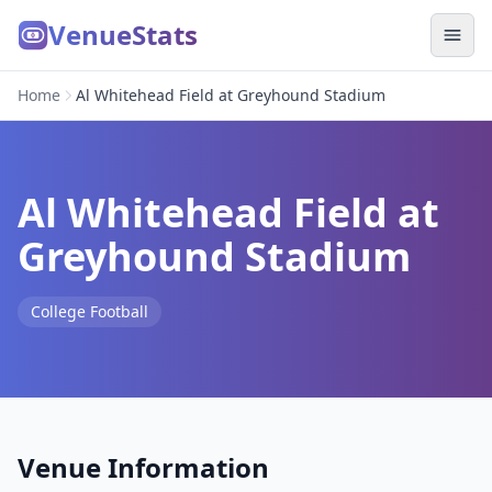
VenueStats
Home
Al Whitehead Field at Greyhound Stadium
Al Whitehead Field at
Greyhound Stadium
College Football
Venue Information