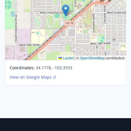
Leaflet
|
©
OpenStreetMap
contributors
Coordinates:
34.1778, -103.3553
View on Google Maps