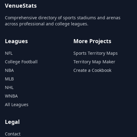
VenueStats
Comprehensive directory of sports stadiums and arenas
across professional and college leagues.
Leagues
More Projects
NFL
Sports Territory Maps
College Football
Territory Map Maker
NBA
Create a Cookbook
MLB
NHL
WNBA
All Leagues
Legal
Contact