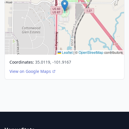
Leaflet
|
©
OpenStreetMap
contributors
Coordinates:
35.0119, -101.9167
View on Google Maps