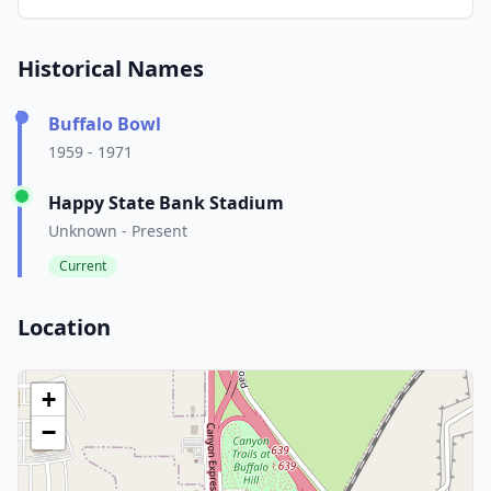
Historical Names
Buffalo Bowl
1959 - 1971
Happy State Bank Stadium
Unknown - Present
Current
Location
+
−