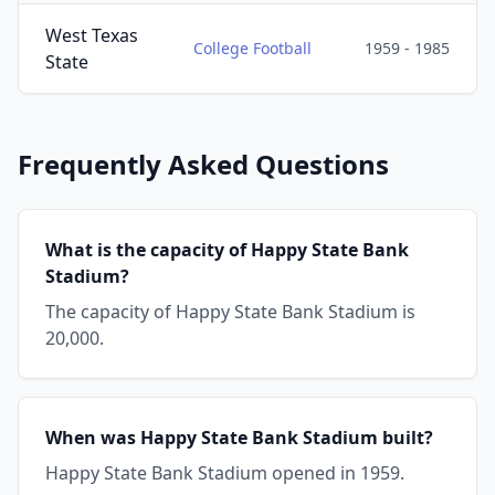
West Texas
College Football
1959 - 1985
State
Frequently Asked Questions
What is the capacity of Happy State Bank
Stadium?
The capacity of Happy State Bank Stadium is
20,000.
When was Happy State Bank Stadium built?
Happy State Bank Stadium opened in 1959.