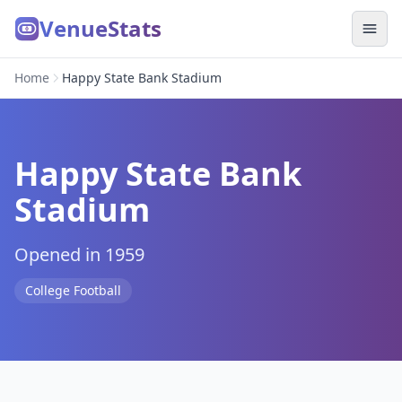
VenueStats
Home
Happy State Bank Stadium
Happy State Bank
Stadium
Opened in 1959
College Football