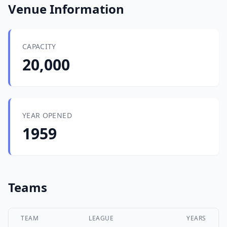
Venue Information
CAPACITY
20,000
YEAR OPENED
1959
Teams
TEAM
LEAGUE
YEARS