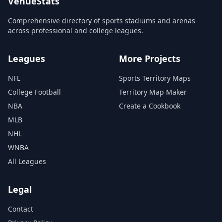
VenueStats
Comprehensive directory of sports stadiums and arenas
across professional and college leagues.
Leagues
More Projects
NFL
Sports Territory Maps
College Football
Territory Map Maker
NBA
Create a Cookbook
MLB
NHL
WNBA
All Leagues
Legal
Contact