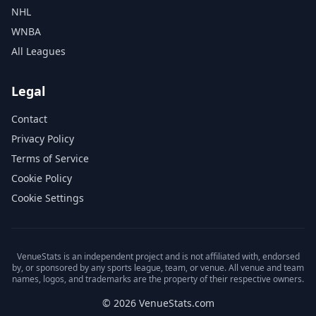
NHL
WNBA
All Leagues
Legal
Contact
Privacy Policy
Terms of Service
Cookie Policy
Cookie Settings
VenueStats is an independent project and is not affiliated with, endorsed
by, or sponsored by any sports league, team, or venue. All venue and team
names, logos, and trademarks are the property of their respective owners.
© 2026 VenueStats.com