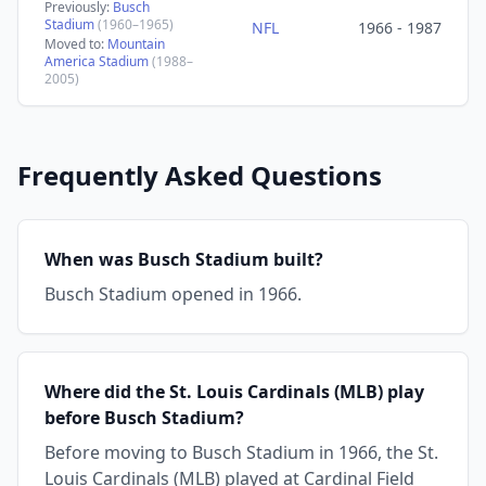
Previously:
Busch
Stadium
(1960–1965)
NFL
1966 - 1987
Moved to:
Mountain
America Stadium
(1988–
2005)
Frequently Asked Questions
When was Busch Stadium built?
Busch Stadium opened in 1966.
Where did the St. Louis Cardinals (MLB) play
before Busch Stadium?
Before moving to Busch Stadium in 1966, the St.
Louis Cardinals (MLB) played at Cardinal Field