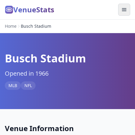
VenueStats
Home
Busch Stadium
Busch Stadium
Opened in 1966
MLB
NFL
Venue Information