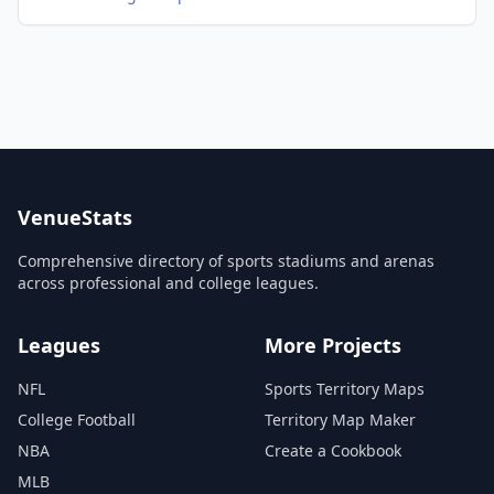
VenueStats
Comprehensive directory of sports stadiums and arenas
across professional and college leagues.
Leagues
More Projects
NFL
Sports Territory Maps
College Football
Territory Map Maker
NBA
Create a Cookbook
MLB