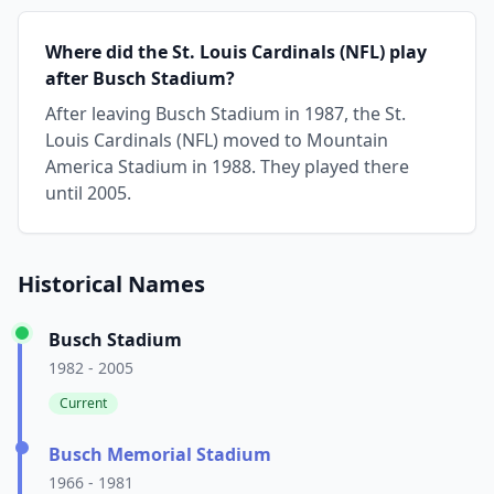
Where did the St. Louis Cardinals (NFL) play
after Busch Stadium?
After leaving Busch Stadium in 1987, the St.
Louis Cardinals (NFL) moved to Mountain
America Stadium in 1988. They played there
until 2005.
Historical Names
Busch Stadium
1982 - 2005
Current
Busch Memorial Stadium
1966 - 1981