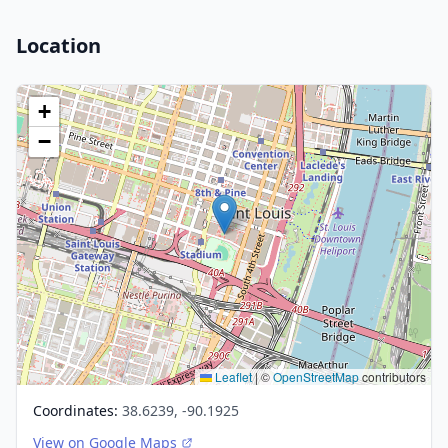
Location
+
−
Leaflet
|
©
OpenStreetMap
contributors
Coordinates:
38.6239, -90.1925
View on Google Maps