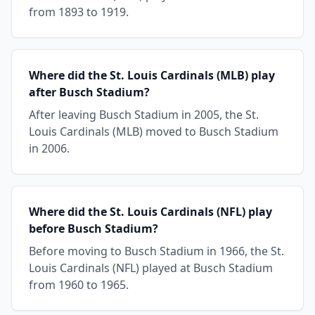
from 1893 to 1919.
Where did the St. Louis Cardinals (MLB) play
after Busch Stadium?
After leaving Busch Stadium in 2005, the St.
Louis Cardinals (MLB) moved to Busch Stadium
in 2006.
Where did the St. Louis Cardinals (NFL) play
before Busch Stadium?
Before moving to Busch Stadium in 1966, the St.
Louis Cardinals (NFL) played at Busch Stadium
from 1960 to 1965.