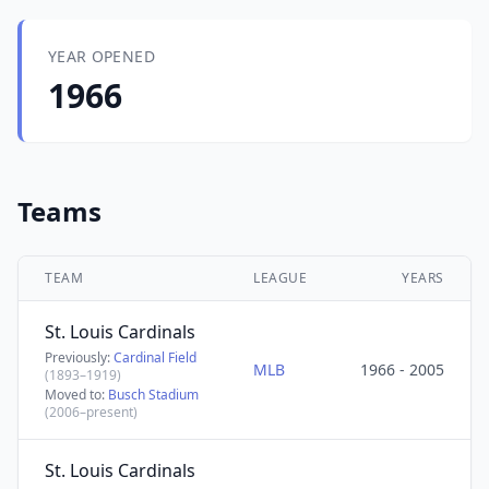
YEAR OPENED
1966
Teams
TEAM
LEAGUE
YEARS
St. Louis Cardinals
Previously:
Cardinal Field
MLB
1966 - 2005
(1893–1919)
Moved to:
Busch Stadium
(2006–present)
St. Louis Cardinals