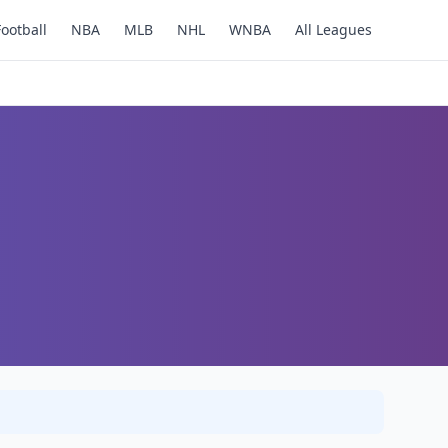
Football
NBA
MLB
NHL
WNBA
All Leagues