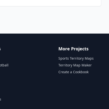
s
More Projects
Sports Territory Maps
otball
Territory Map Maker
Create a Cookbook
s