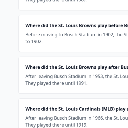
Where did the St. Louis Browns play before 
Before moving to Busch Stadium in 1902, the St
to 1902.
Where did the St. Louis Browns play after B
After leaving Busch Stadium in 1953, the St. L
They played there until 1991.
Where did the St. Louis Cardinals (MLB) play
After leaving Busch Stadium in 1966, the St. Lou
They played there until 1919.