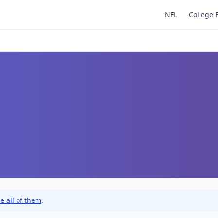
NFL
College 
e all of them
.