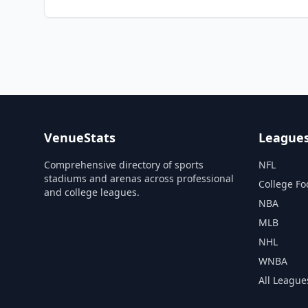
VenueStats
League
Comprehensive directory of sports
NFL
stadiums and arenas across professional
College Fo
and college leagues.
NBA
MLB
NHL
WNBA
All League