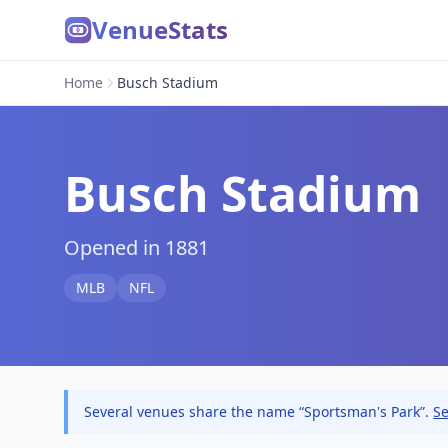
VenueStats
Home
Busch Stadium
Busch Stadium
Opened in 1881
MLB
NFL
Several venues share the name “Sportsman's Park”.
Se