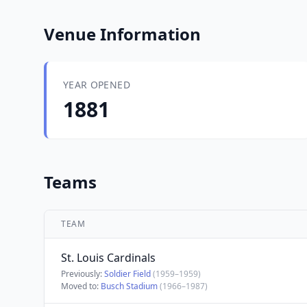
Venue Information
YEAR OPENED
1881
Teams
TEAM
St. Louis Cardinals
Previously:
Soldier Field
(1959–1959)
Moved to:
Busch Stadium
(1966–1987)