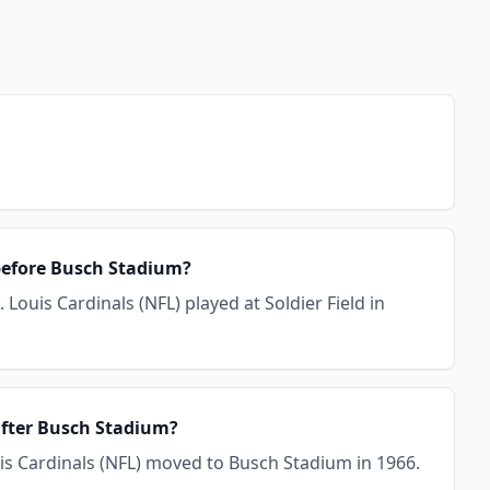
 before Busch Stadium?
Louis Cardinals (NFL) played at Soldier Field in
 after Busch Stadium?
uis Cardinals (NFL) moved to Busch Stadium in 1966.