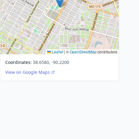
Leaflet
|
©
OpenStreetMap
contributors
Coordinates:
38.6580, -90.2200
View on Google Maps