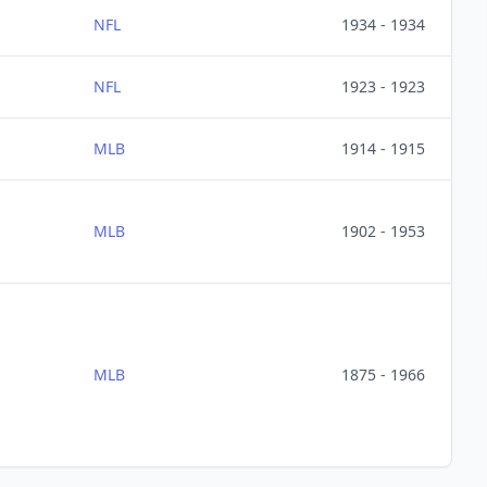
NFL
1934 - 1934
NFL
1923 - 1923
MLB
1914 - 1915
MLB
1902 - 1953
MLB
1875 - 1966