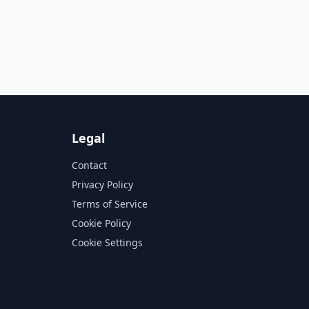
Legal
Contact
Privacy Policy
Terms of Service
Cookie Policy
Cookie Settings