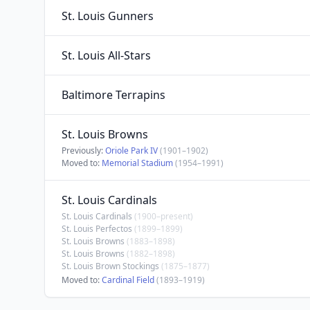
St. Louis Gunners
St. Louis All-Stars
Baltimore Terrapins
St. Louis Browns
Previously:
Oriole Park IV
(1901–1902)
Moved to:
Memorial Stadium
(1954–1991)
St. Louis Cardinals
St. Louis Cardinals
(1900–present)
St. Louis Perfectos
(1899–1899)
St. Louis Browns
(1883–1898)
St. Louis Browns
(1882–1898)
St. Louis Brown Stockings
(1875–1877)
Moved to:
Cardinal Field
(1893–1919)