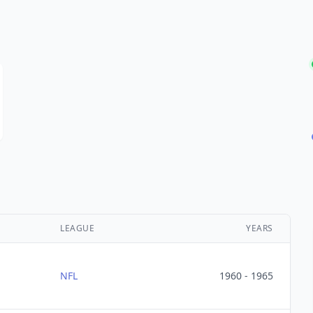
LEAGUE
YEARS
NFL
1960 - 1965