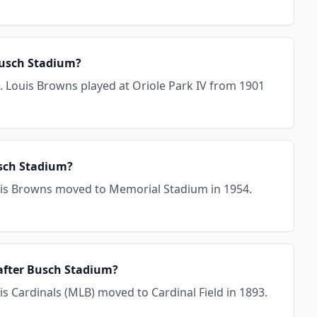
Busch Stadium?
. Louis Browns played at Oriole Park IV from 1901
usch Stadium?
ouis Browns moved to Memorial Stadium in 1954.
 after Busch Stadium?
is Cardinals (MLB) moved to Cardinal Field in 1893.