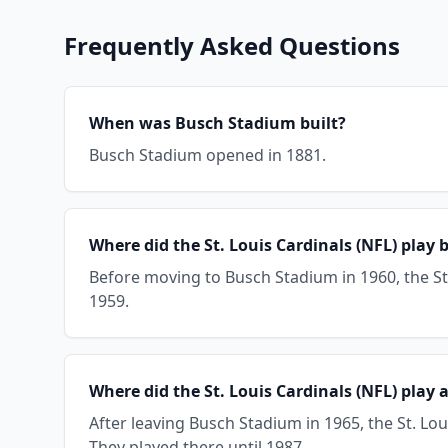
Frequently Asked Questions
When was Busch Stadium built?
Busch Stadium opened in 1881.
Where did the St. Louis Cardinals (NFL) play
Before moving to Busch Stadium in 1960, the St. 
1959.
Where did the St. Louis Cardinals (NFL) play
After leaving Busch Stadium in 1965, the St. Lo
They played there until 1987.