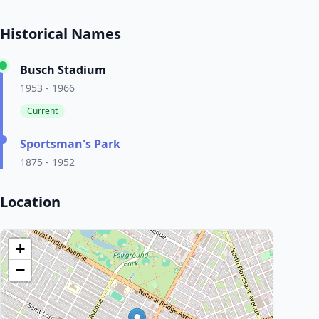
Historical Names
Busch Stadium
1953 - 1966
Current
Sportsman's Park
1875 - 1952
Location
+
−