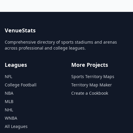
VenueStats
Comprehensive directory of sports stadiums and arenas
across professional and college leagues.
Leagues
More Projects
NFL
Sports Territory Maps
College Football
Territory Map Maker
NBA
Create a Cookbook
MLB
NHL
WNBA
All Leagues