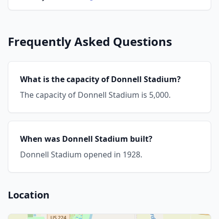
Frequently Asked Questions
What is the capacity of Donnell Stadium?
The capacity of Donnell Stadium is 5,000.
When was Donnell Stadium built?
Donnell Stadium opened in 1928.
Location