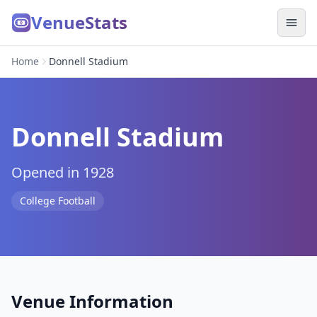
VenueStats
Home
Donnell Stadium
Donnell Stadium
Opened in 1928
College Football
Venue Information