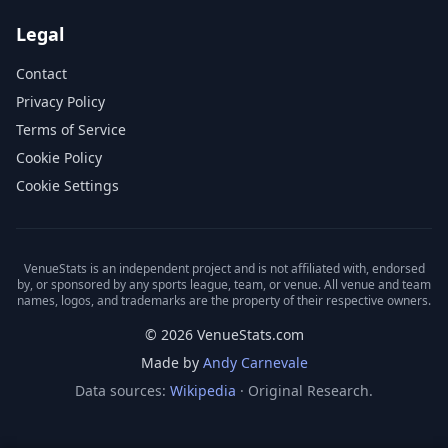
Legal
Contact
Privacy Policy
Terms of Service
Cookie Policy
Cookie Settings
VenueStats is an independent project and is not affiliated with, endorsed
by, or sponsored by any sports league, team, or venue. All venue and team
names, logos, and trademarks are the property of their respective owners.
© 2026 VenueStats.com
Made by
Andy Carnevale
Data sources:
Wikipedia
· Original Research.