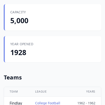
CAPACITY
5,000
YEAR OPENED
1928
Teams
TEAM
LEAGUE
YEARS
Findlay
College Football
1962 - 1962