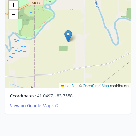
+
−
Leaflet
|
©
OpenStreetMap
contributors
Coordinates:
41.0497, -83.7558
View on Google Maps