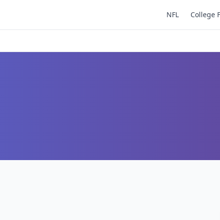
NFL
College 