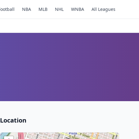
Football
NBA
MLB
NHL
WNBA
All Leagues
Location