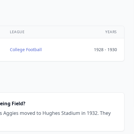
LEAGUE
YEARS
College Football
1928 - 1930
eing Field?
vis Aggies moved to Hughes Stadium in 1932. They