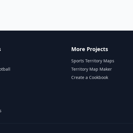
s
More Projects
Sports Territory Maps
otball
Territory Map Maker
Create a Cookbook
s