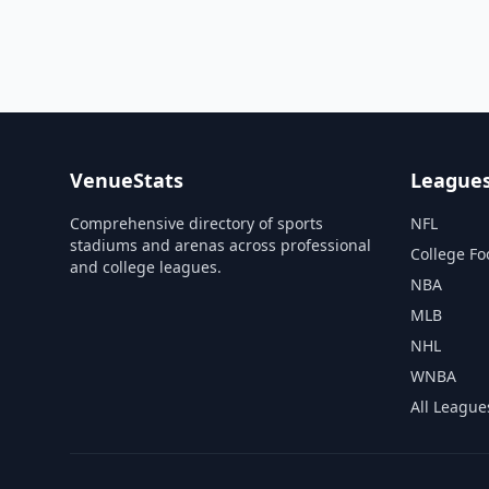
VenueStats
League
Comprehensive directory of sports
NFL
stadiums and arenas across professional
College Fo
and college leagues.
NBA
MLB
NHL
WNBA
All League