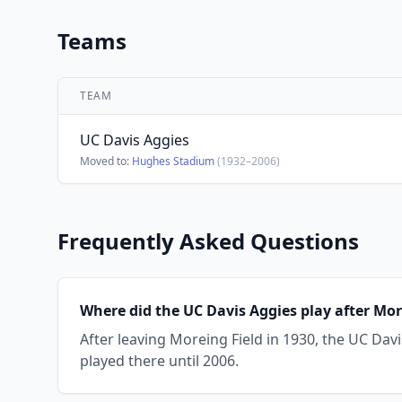
Teams
TEAM
UC Davis Aggies
Moved to:
Hughes Stadium
(1932–2006)
Frequently Asked Questions
Where did the UC Davis Aggies play after Mor
After leaving Moreing Field in 1930, the UC Da
played there until 2006.