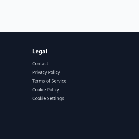
Legal
Contact
Privacy Policy
Terms of Service
Cookie Policy
Cookie Settings