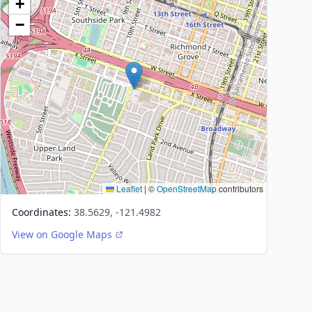
+
−
Leaflet
|
©
OpenStreetMap
contributors
Coordinates:
38.5629, -121.4982
View on Google Maps