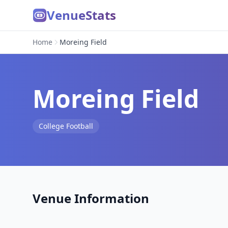
VenueStats
Home
Moreing Field
Moreing Field
College Football
Venue Information