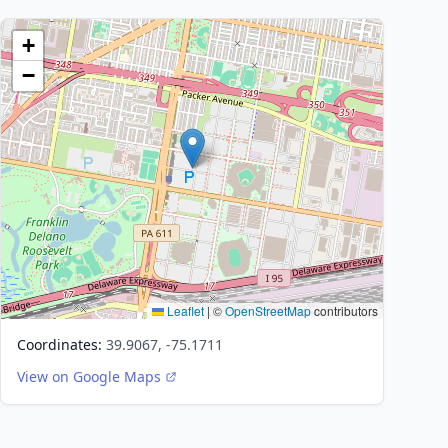
+
−
Leaflet
|
©
OpenStreetMap
contributors
Coordinates:
39.9067, -75.1711
View on Google Maps