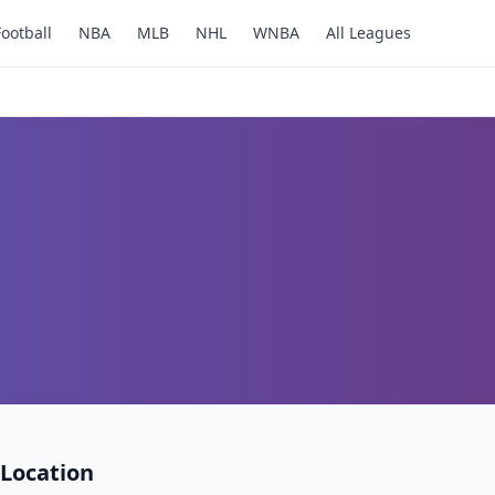
Football
NBA
MLB
NHL
WNBA
All Leagues
Location