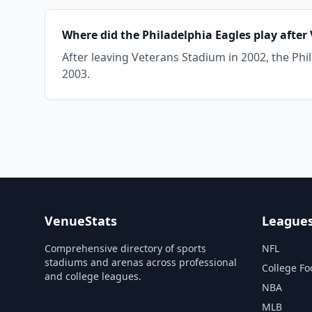
Where did the Philadelphia Eagles play afte
After leaving Veterans Stadium in 2002, the Phil
2003.
VenueStats
League
Comprehensive directory of sports
NFL
stadiums and arenas across professional
College Fo
and college leagues.
NBA
MLB