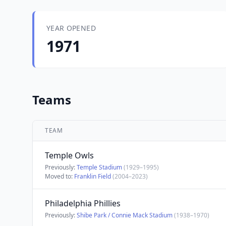
YEAR OPENED
1971
Teams
TEAM
Temple Owls
Previously:
Temple Stadium
(1929–1995)
Moved to:
Franklin Field
(2004–2023)
Philadelphia Phillies
Previously:
Shibe Park / Connie Mack Stadium
(1938–1970)