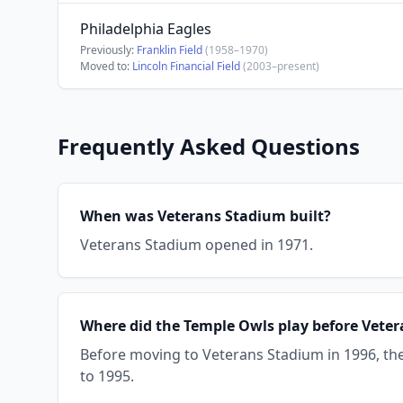
Philadelphia Eagles
Previously:
Franklin Field
(1958–1970)
Moved to:
Lincoln Financial Field
(2003–present)
Frequently Asked Questions
When was Veterans Stadium built?
Veterans Stadium opened in 1971.
Where did the Temple Owls play before Vete
Before moving to Veterans Stadium in 1996, t
to 1995.