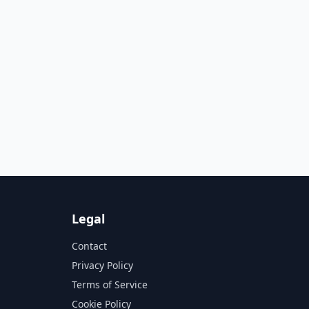
Legal
Contact
Privacy Policy
Terms of Service
Cookie Policy