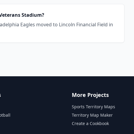
r Veterans Stadium?
adelphia Eagles moved to Lincoln Financial Field in
s
More Projects
Sports Territory Maps
otball
Territory Map Maker
Create a Cookbook