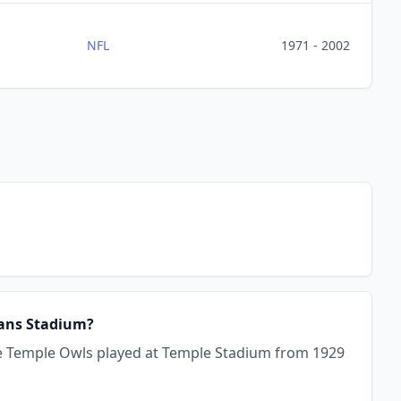
NFL
1971 - 2002
rans Stadium?
he Temple Owls played at Temple Stadium from 1929