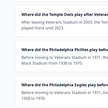
Where did the Temple Owls play after Veter
After leaving Veterans Stadium in 2003, the Tem
played there until 2023.
Where did the Philadelphia Phillies play bef
Before moving to Veterans Stadium in 1971, the 
Mack Stadium from 1938 to 1970.
Where did the Philadelphia Eagles play befo
Before moving to Veterans Stadium in 1971, the 
1958 to 1970.