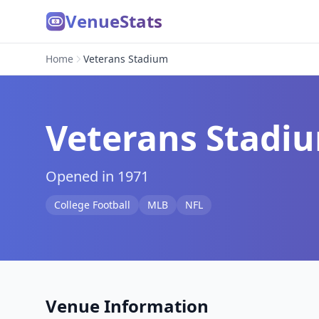
VenueStats
Home
Veterans Stadium
Veterans Stadi
Opened in 1971
College Football
MLB
NFL
Venue Information