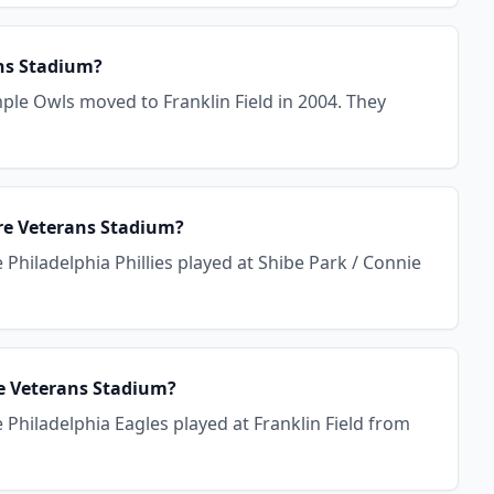
ans Stadium?
ple Owls moved to Franklin Field in 2004. They
ore Veterans Stadium?
Philadelphia Phillies played at Shibe Park / Connie
re Veterans Stadium?
Philadelphia Eagles played at Franklin Field from