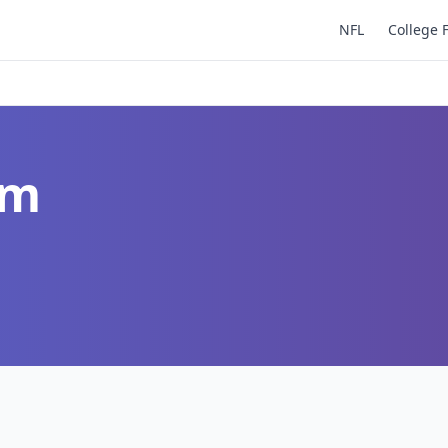
NFL
College 
um