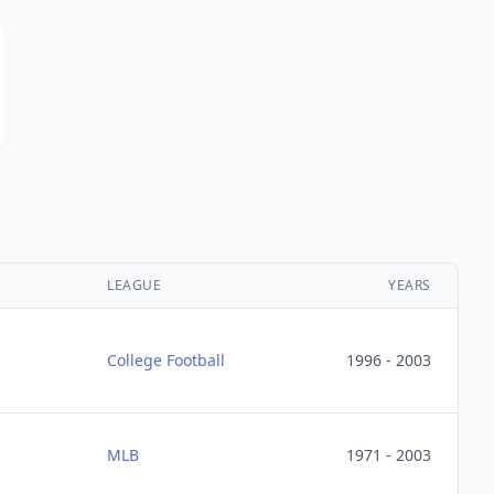
LEAGUE
YEARS
College Football
1996 - 2003
MLB
1971 - 2003