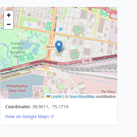
+
−
Leaflet
|
©
OpenStreetMap
contributors
Coordinates:
39.9011, -75.1719
View on Google Maps