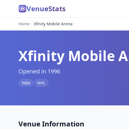
VenueStats
Home
Xfinity Mobile Arena
Xfinity Mobile 
Opened in 1996
NBA
NHL
Venue Information