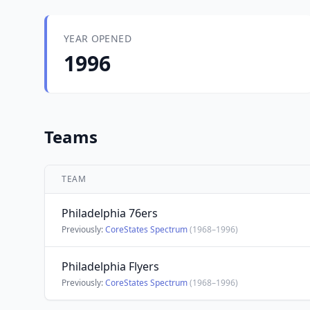
YEAR OPENED
1996
Teams
TEAM
Philadelphia 76ers
Previously:
CoreStates Spectrum
(1968–1996)
Philadelphia Flyers
Previously:
CoreStates Spectrum
(1968–1996)