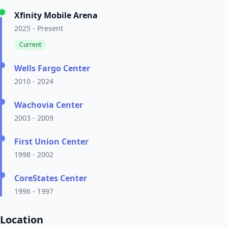
Xfinity Mobile Arena
2025 - Present
Current
Wells Fargo Center
2010 - 2024
Wachovia Center
2003 - 2009
First Union Center
1998 - 2002
CoreStates Center
1996 - 1997
Location