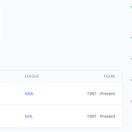
LEAGUE
YEARS
NBA
1997 - Present
NHL
1997 - Present