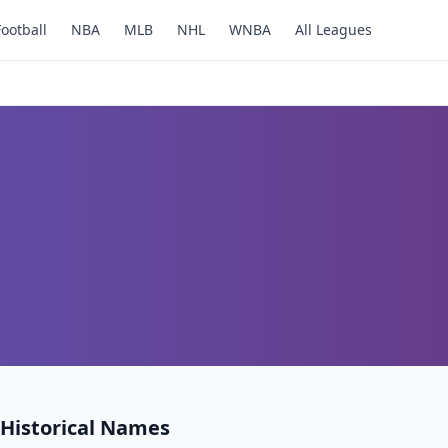
Football
NBA
MLB
NHL
WNBA
All Leagues
Historical Names