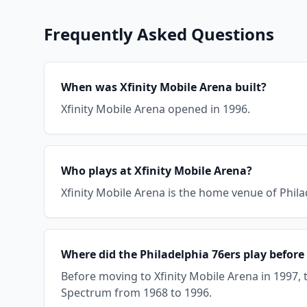
Frequently Asked Questions
When was Xfinity Mobile Arena built?
Xfinity Mobile Arena opened in 1996.
Who plays at Xfinity Mobile Arena?
Xfinity Mobile Arena is the home venue of Philad
Where did the Philadelphia 76ers play before
Before moving to Xfinity Mobile Arena in 1997, 
Spectrum from 1968 to 1996.