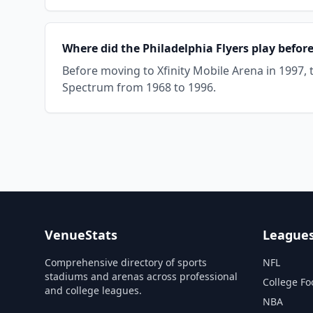
Where did the Philadelphia Flyers play befor
Before moving to Xfinity Mobile Arena in 1997, 
Spectrum from 1968 to 1996.
VenueStats
League
Comprehensive directory of sports
NFL
stadiums and arenas across professional
College Fo
and college leagues.
NBA