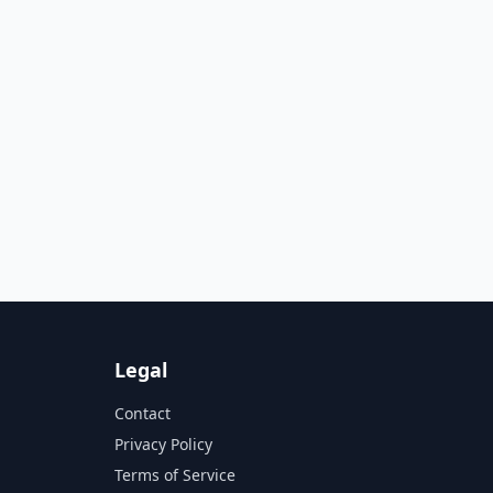
Legal
Contact
Privacy Policy
Terms of Service