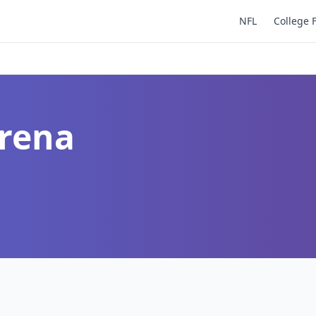
NFL
College 
Arena