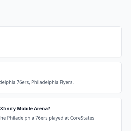
elphia 76ers, Philadelphia Flyers.
 Xfinity Mobile Arena?
the Philadelphia 76ers played at CoreStates