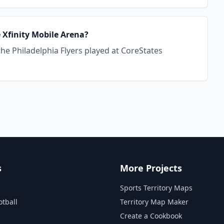
e Xfinity Mobile Arena?
the Philadelphia Flyers played at CoreStates
s
More Projects
Sports Territory Maps
otball
Territory Map Maker
Create a Cookbook