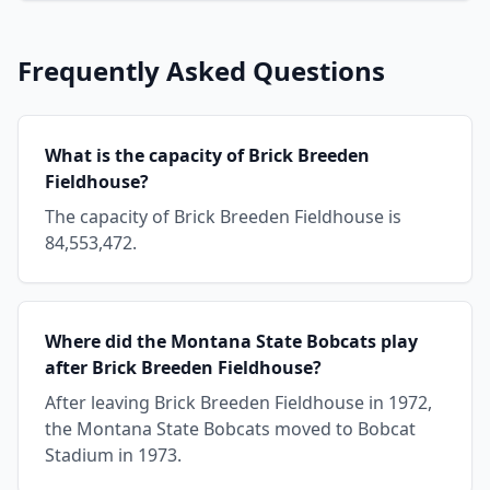
Frequently Asked Questions
What is the capacity of Brick Breeden
Fieldhouse?
The capacity of Brick Breeden Fieldhouse is
84,553,472.
Where did the Montana State Bobcats play
after Brick Breeden Fieldhouse?
After leaving Brick Breeden Fieldhouse in 1972,
the Montana State Bobcats moved to Bobcat
Stadium in 1973.