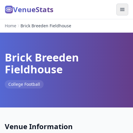
VenueStats
Home
Brick Breeden Fieldhouse
Brick Breeden
Fieldhouse
College Football
Venue Information