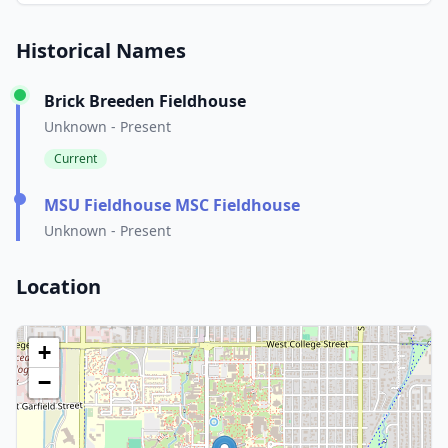
Historical Names
Brick Breeden Fieldhouse
Unknown - Present
Current
MSU Fieldhouse MSC Fieldhouse
Unknown - Present
Location
+
−