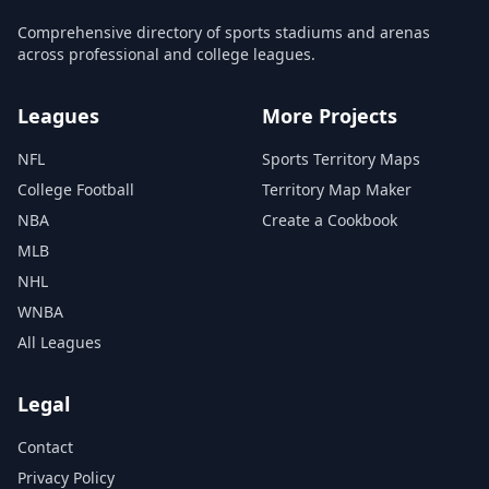
Comprehensive directory of sports stadiums and arenas
across professional and college leagues.
Leagues
More Projects
NFL
Sports Territory Maps
College Football
Territory Map Maker
NBA
Create a Cookbook
MLB
NHL
WNBA
All Leagues
Legal
Contact
Privacy Policy