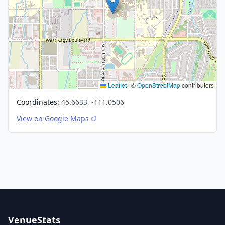
Leaflet
|
©
OpenStreetMap
contributors
Coordinates:
45.6633, -111.0506
View on Google Maps
VenueStats