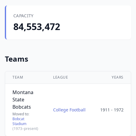
CAPACITY
84,553,472
Teams
TEAM
LEAGUE
YEARS
Montana
State
Bobcats
College Football
1911 - 1972
Moved to:
Bobcat
Stadium
(1973–present)