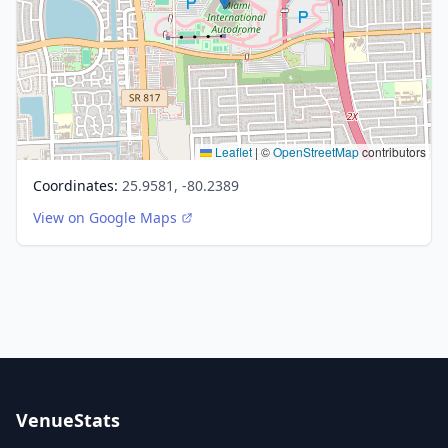
Leaflet
|
©
OpenStreetMap
contributors
Coordinates:
25.9581, -80.2389
View on Google Maps
VenueStats