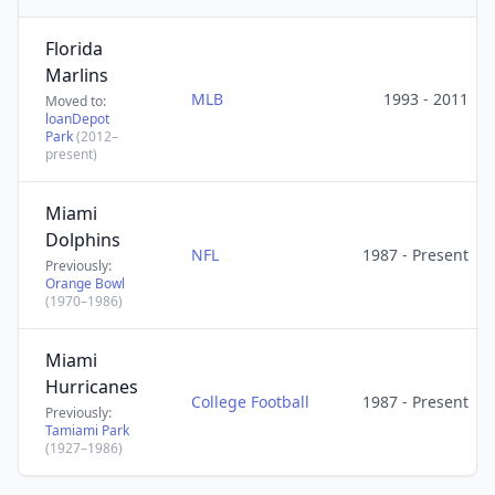
Florida
Marlins
MLB
1993 - 2011
Moved to:
loanDepot
Park
(2012–
present)
Miami
Dolphins
NFL
1987 - Present
Previously:
Orange Bowl
(1970–1986)
Miami
Hurricanes
College Football
1987 - Present
Previously:
Tamiami Park
(1927–1986)