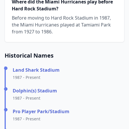
Where did the Miami Hurricanes play before
Hard Rock Stadium?
Before moving to Hard Rock Stadium in 1987,
the Miami Hurricanes played at Tamiami Park
from 1927 to 1986.
Historical Names
Land Shark Stadium
1987 - Present
Dolphin(s) Stadium
1987 - Present
Pro Player Park/Stadium
1987 - Present