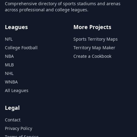
Comprehensive directory of sports stadiums and arenas
across professional and college leagues.
Leagues
More Projects
NFL
Sports Territory Maps
College Football
Territory Map Maker
NBA
Create a Cookbook
MLB
NHL
WNBA
All Leagues
Legal
Contact
Privacy Policy
Terms of Service