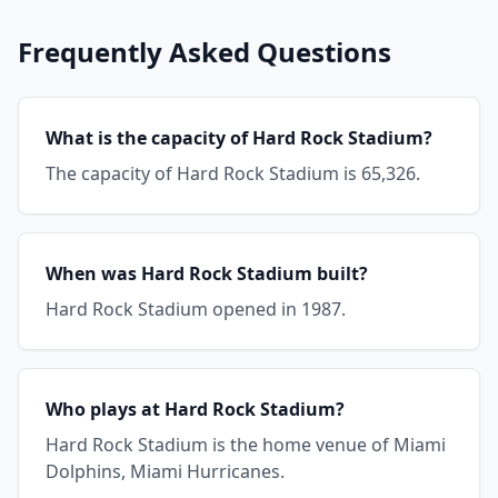
Frequently Asked Questions
What is the capacity of Hard Rock Stadium?
The capacity of Hard Rock Stadium is 65,326.
When was Hard Rock Stadium built?
Hard Rock Stadium opened in 1987.
Who plays at Hard Rock Stadium?
Hard Rock Stadium is the home venue of Miami
Dolphins, Miami Hurricanes.