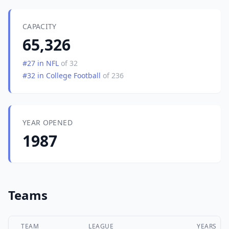
CAPACITY
65,326
#27 in NFL
of 32
#32 in College Football
of 236
YEAR OPENED
1987
Teams
TEAM
LEAGUE
YEARS