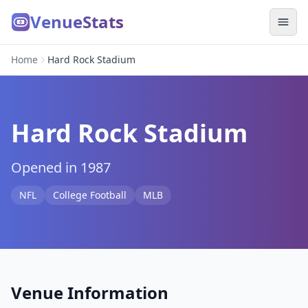
VenueStats
Home
Hard Rock Stadium
Hard Rock Stadium
Opened in 1987
NFL
College Football
MLB
Venue Information