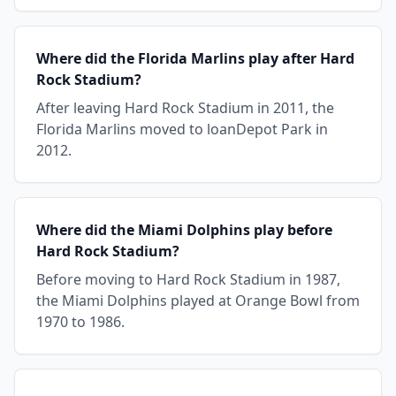
Where did the Florida Marlins play after Hard
Rock Stadium?
After leaving Hard Rock Stadium in 2011, the
Florida Marlins moved to loanDepot Park in
2012.
Where did the Miami Dolphins play before
Hard Rock Stadium?
Before moving to Hard Rock Stadium in 1987,
the Miami Dolphins played at Orange Bowl from
1970 to 1986.