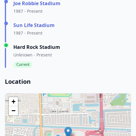
Joe Robbie Stadium
1987 - Present
Sun Life Stadium
1987 - Present
Hard Rock Stadium
Unknown - Present
Current
Location
+
−