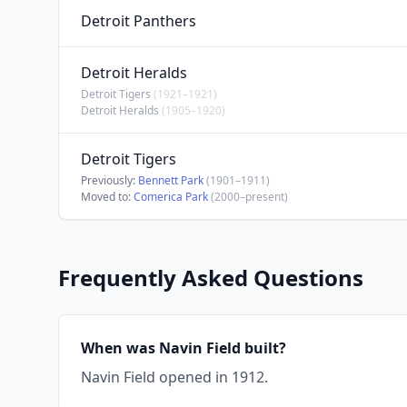
Detroit Panthers
Detroit Heralds
Detroit Tigers
(1921–1921)
Detroit Heralds
(1905–1920)
Detroit Tigers
Previously:
Bennett Park
(1901–1911)
Moved to:
Comerica Park
(2000–present)
Frequently Asked Questions
When was Navin Field built?
Navin Field opened in 1912.