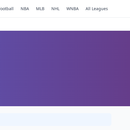
Football
NBA
MLB
NHL
WNBA
All Leagues