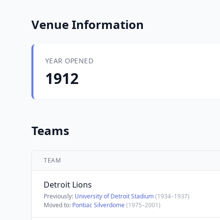
Venue Information
YEAR OPENED
1912
Teams
TEAM
Detroit Lions
Previously:
University of Detroit Stadium
(1934–1937)
Moved to:
Pontiac Silverdome
(1975–2001)