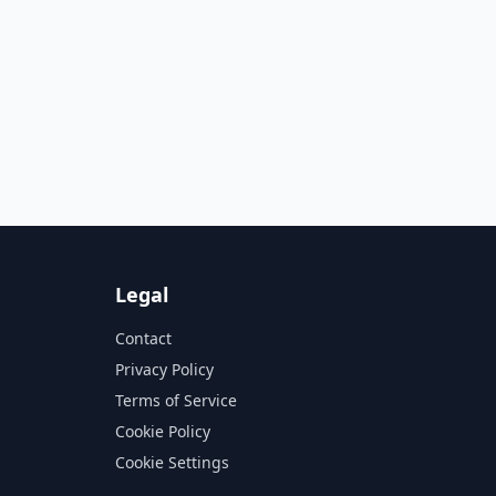
Legal
Contact
Privacy Policy
Terms of Service
Cookie Policy
Cookie Settings