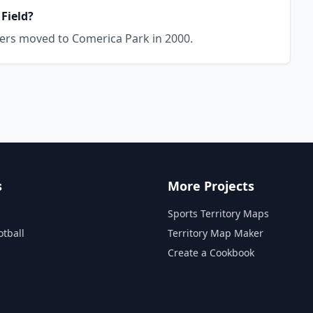
 Field?
igers moved to Comerica Park in 2000.
s
More Projects
Sports Territory Maps
otball
Territory Map Maker
Create a Cookbook