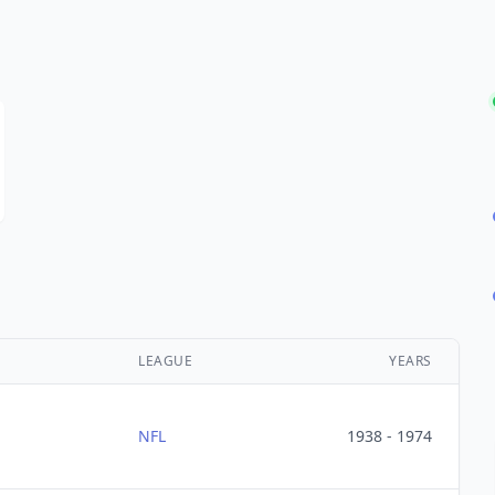
LEAGUE
YEARS
NFL
1938 - 1974