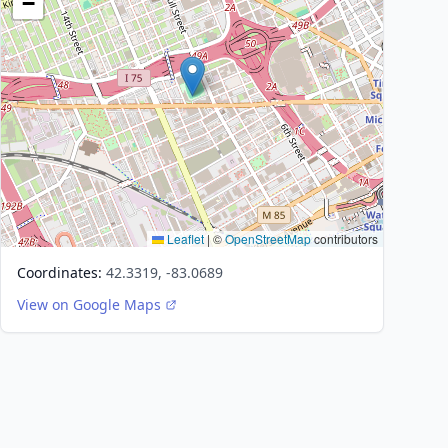
−
Leaflet
|
©
OpenStreetMap
contributors
Coordinates:
42.3319, -83.0689
View on Google Maps