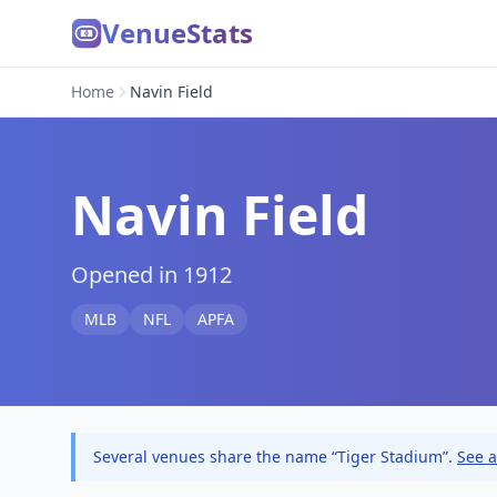
VenueStats
Home
Navin Field
Navin Field
Opened in 1912
MLB
NFL
APFA
Several venues share the name “Tiger Stadium”.
See a