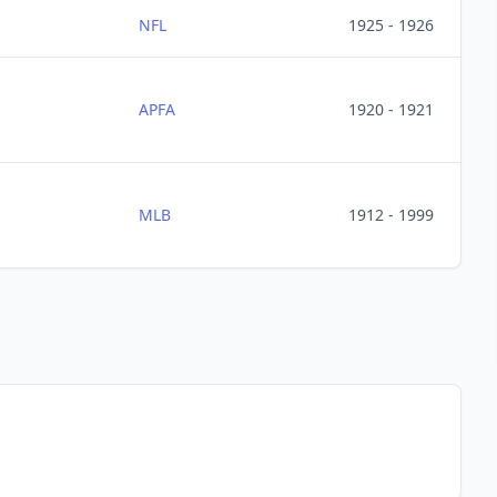
NFL
1925 - 1926
APFA
1920 - 1921
MLB
1912 - 1999