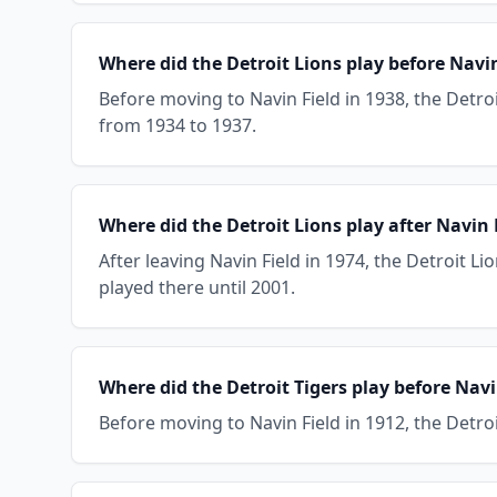
Where did the Detroit Lions play before Navin
Before moving to Navin Field in 1938, the Detroi
from 1934 to 1937.
Where did the Detroit Lions play after Navin 
After leaving Navin Field in 1974, the Detroit L
played there until 2001.
Where did the Detroit Tigers play before Navi
Before moving to Navin Field in 1912, the Detro