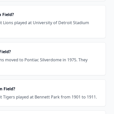
 Field?
t Lions played at University of Detroit Stadium
Field?
ions moved to Pontiac Silverdome in 1975. They
n Field?
it Tigers played at Bennett Park from 1901 to 1911.