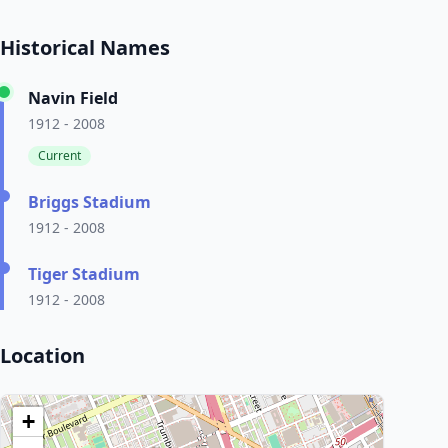
Historical Names
Navin Field
1912 - 2008
Current
Briggs Stadium
1912 - 2008
Tiger Stadium
1912 - 2008
Location
+