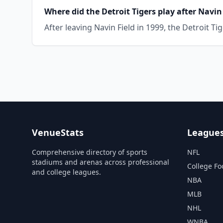
Where did the Detroit Tigers play after Navin
After leaving Navin Field in 1999, the Detroit T
VenueStats
League
Comprehensive directory of sports
NFL
stadiums and arenas across professional
College Fo
and college leagues.
NBA
MLB
NHL
WNBA