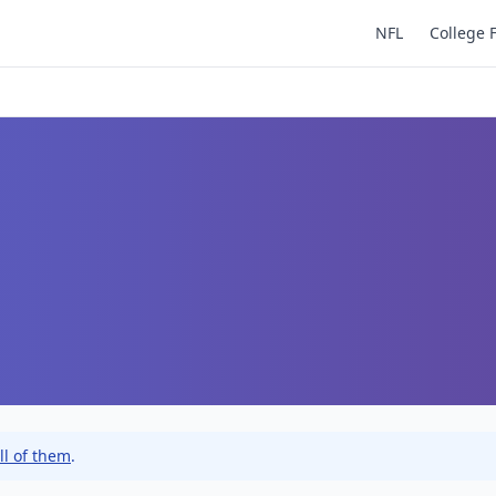
NFL
College 
ll of them
.