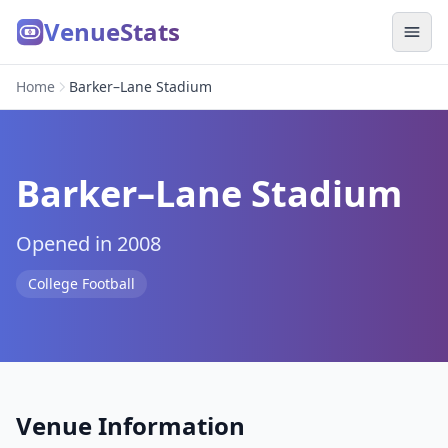
VenueStats
Home
Barker–Lane Stadium
Barker–Lane Stadium
Opened in 2008
College Football
Venue Information