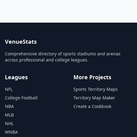
VenueStats
Comprehensive directory of sports stadiums and arenas
across professional and college leagues.
Leagues
More Projects
NFL
Sports Territory Maps
College Football
Territory Map Maker
NBA
Create a Cookbook
MLB
NHL
WNBA