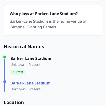
Who plays at Barker–Lane Stadium?
Barker–Lane Stadium is the home venue of
Campbell Fighting Camels.
Historical Names
Barker–Lane Stadium
Unknown - Present
Current
Barker-Lane Stadium
Unknown - Present
Location