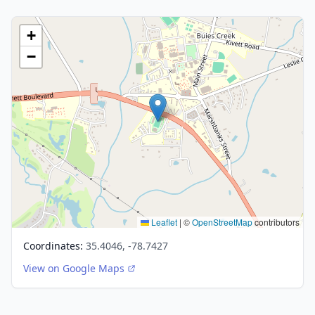
+
−
Leaflet
|
©
OpenStreetMap
contributors
Coordinates:
35.4046, -78.7427
View on Google Maps