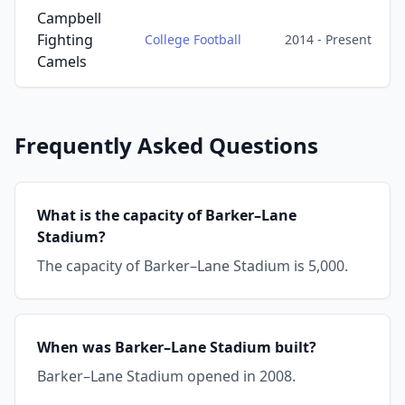
Campbell
Fighting
College Football
2014 - Present
Camels
Frequently Asked Questions
What is the capacity of Barker–Lane
Stadium?
The capacity of Barker–Lane Stadium is 5,000.
When was Barker–Lane Stadium built?
Barker–Lane Stadium opened in 2008.