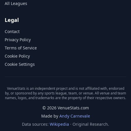
All Leagues
Legal
Contact
Privacy Policy
Terms of Service
Cookie Policy
Cookie Settings
VenueStats is an independent project and is not affiliated with, endorsed
by, or sponsored by any sports league, team, or venue. All venue and team
names, logos, and trademarks are the property of their respective owners.
© 2026 VenueStats.com
Made by
Andy Carnevale
Data sources:
Wikipedia
· Original Research.