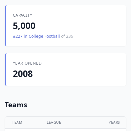
CAPACITY
5,000
#227 in College Football
of 236
YEAR OPENED
2008
Teams
TEAM
LEAGUE
YEARS