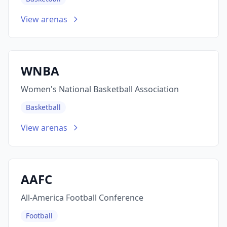
View arenas
WNBA
Women's National Basketball Association
Basketball
View arenas
AAFC
All-America Football Conference
Football