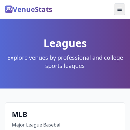
VenueStats
Leagues
Explore venues by professional and college
sports leagues
MLB
Major League Baseball