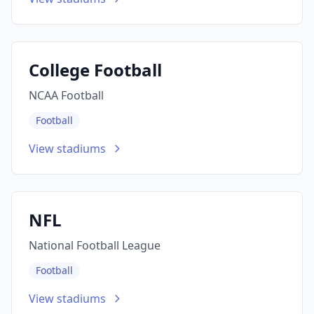
College Football
NCAA Football
Football
View stadiums
NFL
National Football League
Football
View stadiums