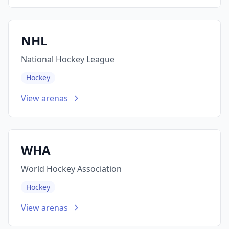
NHL
National Hockey League
Hockey
View arenas
WHA
World Hockey Association
Hockey
View arenas