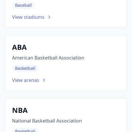
Baseball
View stadiums
ABA
American Basketball Association
Basketball
View arenas
NBA
National Basketball Association
Basketball