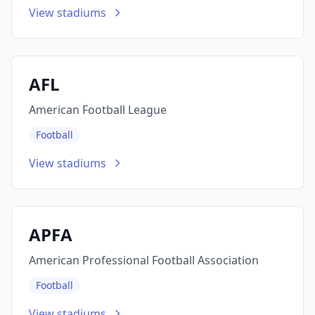
View stadiums
AFL
American Football League
Football
View stadiums
APFA
American Professional Football Association
Football
View stadiums