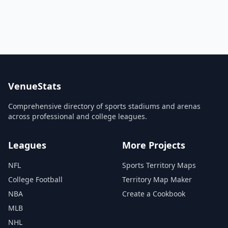
VenueStats
Comprehensive directory of sports stadiums and arenas
across professional and college leagues.
Leagues
More Projects
NFL
Sports Territory Maps
College Football
Territory Map Maker
NBA
Create a Cookbook
MLB
NHL