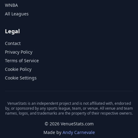
WNBA
All Leagues
Legal
Contact
Privacy Policy
Terms of Service
Cookie Policy
Cookie Settings
VenueStats is an independent project and is not affiliated with, endorsed
by, or sponsored by any sports league, team, or venue. All venue and team
names, logos, and trademarks are the property of their respective owners.
© 2026 VenueStats.com
Made by
Andy Carnevale