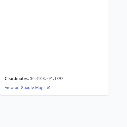
Coordinates:
30.4103, -91.1897
View on Google Maps