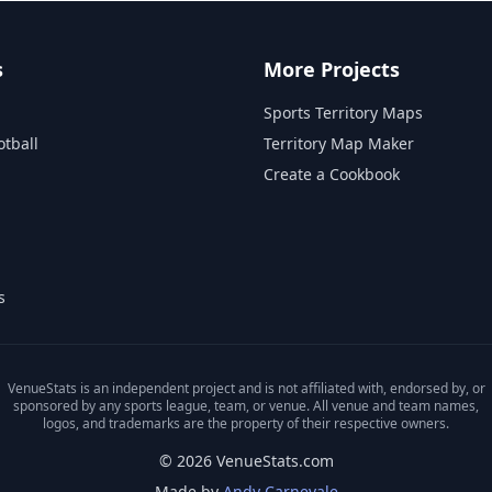
s
More Projects
Sports Territory Maps
otball
Territory Map Maker
Create a Cookbook
s
VenueStats is an independent project and is not affiliated with, endorsed by, or
sponsored by any sports league, team, or venue. All venue and team names,
logos, and trademarks are the property of their respective owners.
© 2026 VenueStats.com
Made by
Andy Carnevale