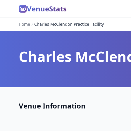
VenueStats
Home
Charles McClendon Practice Facility
Charles McClend
Venue Information