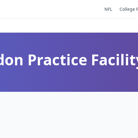
NFL
College 
on Practice Facilit