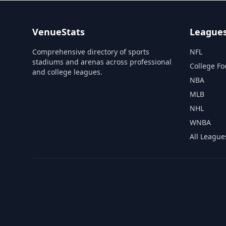
VenueStats
League
Comprehensive directory of sports
NFL
stadiums and arenas across professional
College Fo
and college leagues.
NBA
MLB
NHL
WNBA
All League