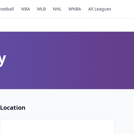
Football
NBA
MLB
NHL
WNBA
All Leagues
y
Location