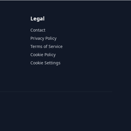
Legal
Contact
Privacy Policy
Terms of Service
Cookie Policy
Cookie Settings