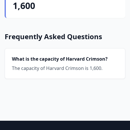
1,600
Frequently Asked Questions
What is the capacity of Harvard Crimson?
The capacity of Harvard Crimson is 1,600.