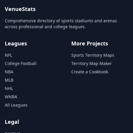
VenueStats
Comprehensive directory of sports stadiums and arenas
across professional and college leagues.
Leagues
More Projects
NFL
Sports Territory Maps
College Football
Territory Map Maker
NBA
Create a Cookbook
MLB
NHL
WNBA
All Leagues
Legal