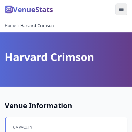
VenueStats
Home
Harvard Crimson
Harvard Crimson
Venue Information
CAPACITY