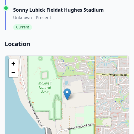
Sonny Lubick Fieldat Hughes Stadium
Unknown - Present
Current
Location
+
−