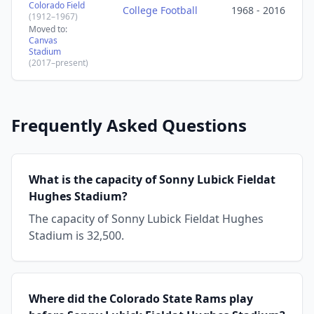
Colorado Field
College Football
1968 - 2016
(1912–1967)
Moved to:
Canvas
Stadium
(2017–present)
Frequently Asked Questions
What is the capacity of Sonny Lubick Fieldat
Hughes Stadium?
The capacity of Sonny Lubick Fieldat Hughes
Stadium is 32,500.
Where did the Colorado State Rams play