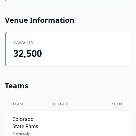
Venue Information
CAPACITY
32,500
Teams
TEAM
LEAGUE
YEARS
Colorado
State Rams
Previously: