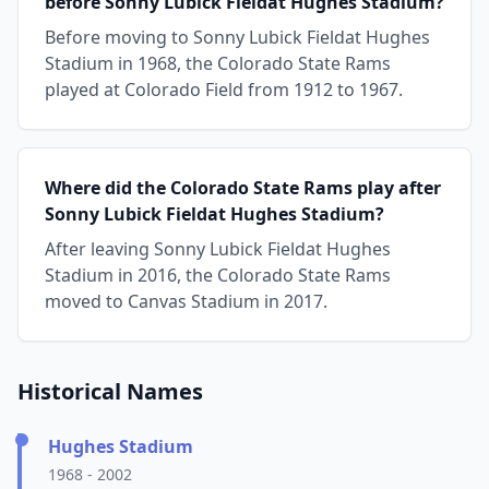
before Sonny Lubick Fieldat Hughes Stadium?
Before moving to Sonny Lubick Fieldat Hughes
Stadium in 1968, the Colorado State Rams
played at Colorado Field from 1912 to 1967.
Where did the Colorado State Rams play after
Sonny Lubick Fieldat Hughes Stadium?
After leaving Sonny Lubick Fieldat Hughes
Stadium in 2016, the Colorado State Rams
moved to Canvas Stadium in 2017.
Historical Names
Hughes Stadium
1968 - 2002