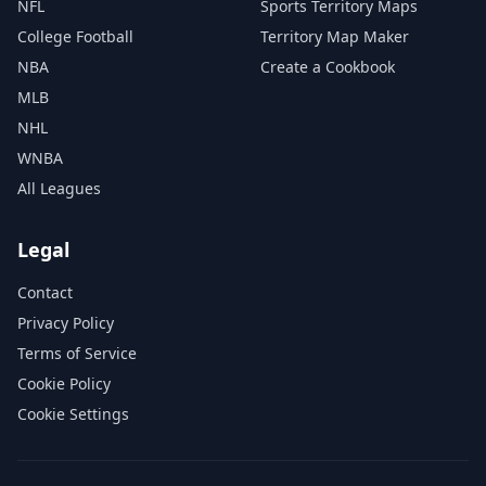
NFL
Sports Territory Maps
College Football
Territory Map Maker
NBA
Create a Cookbook
MLB
NHL
WNBA
All Leagues
Legal
Contact
Privacy Policy
Terms of Service
Cookie Policy
Cookie Settings