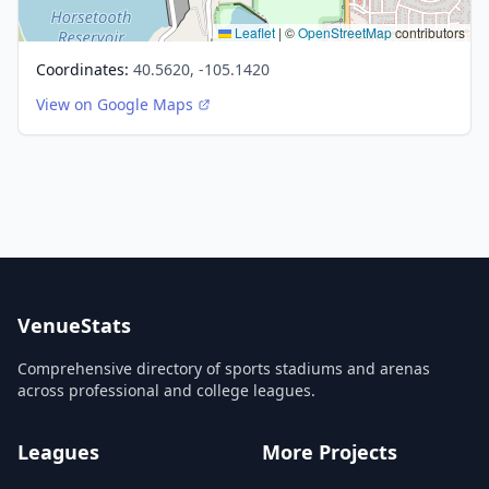
Leaflet
|
©
OpenStreetMap
contributors
Coordinates:
40.5620, -105.1420
View on Google Maps
VenueStats
Comprehensive directory of sports stadiums and arenas
across professional and college leagues.
Leagues
More Projects