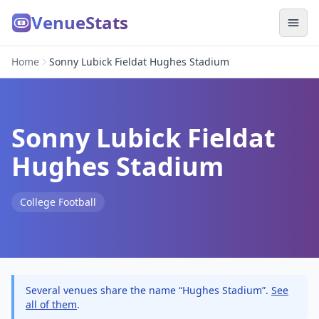
VenueStats
Home
Sonny Lubick Fieldat Hughes Stadium
Sonny Lubick Fieldat
Hughes Stadium
College Football
Several venues share the name “Hughes Stadium”.
See
all of them
.