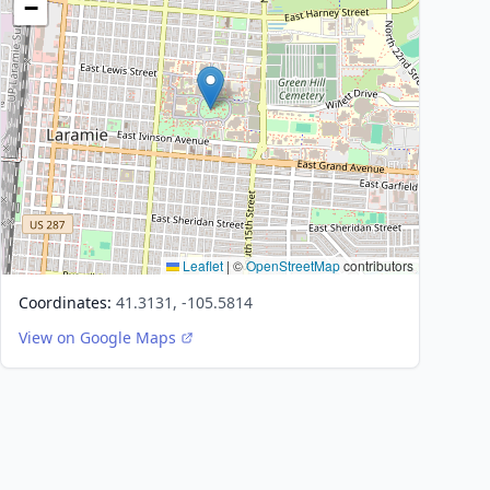
−
Leaflet
|
©
OpenStreetMap
contributors
Coordinates:
41.3131, -105.5814
View on Google Maps