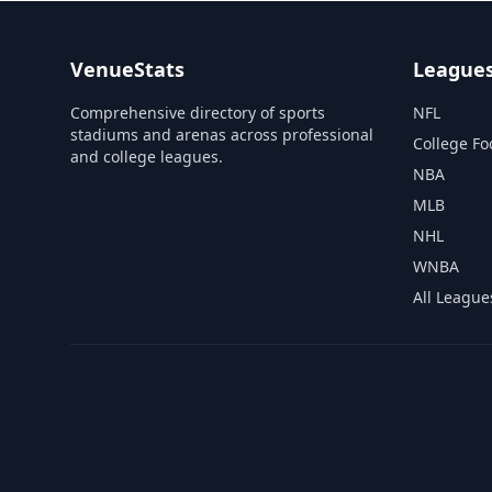
VenueStats
League
Comprehensive directory of sports
NFL
stadiums and arenas across professional
College Fo
and college leagues.
NBA
MLB
NHL
WNBA
All League