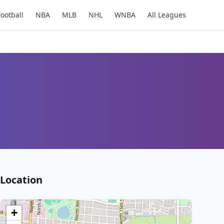
Football
NBA
MLB
NHL
WNBA
All Leagues
Location
+