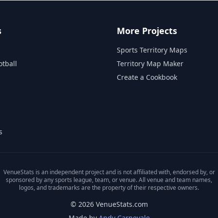
s
More Projects
Sports Territory Maps
otball
Territory Map Maker
Create a Cookbook
s
VenueStats is an independent project and is not affiliated with, endorsed by, or
sponsored by any sports league, team, or venue. All venue and team names,
logos, and trademarks are the property of their respective owners.
© 2026 VenueStats.com
Made by
Andy Carnevale