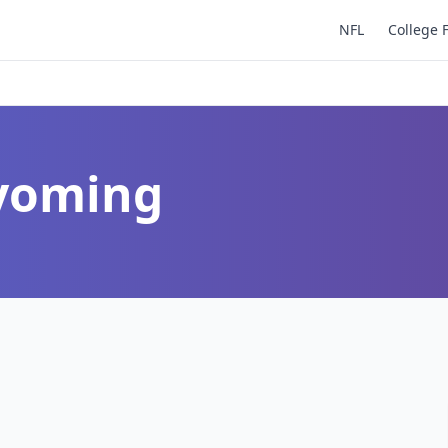
NFL
College 
Wyoming