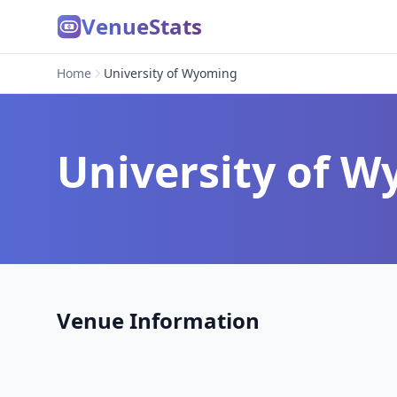
VenueStats
Home
University of Wyoming
University of 
Venue Information