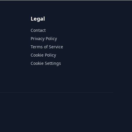
Legal
Contact
Privacy Policy
Terms of Service
Cookie Policy
Cookie Settings