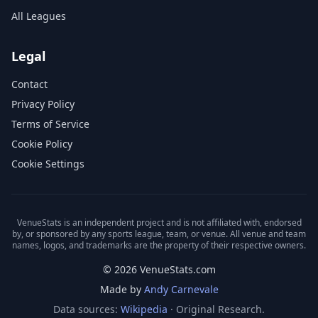
All Leagues
Legal
Contact
Privacy Policy
Terms of Service
Cookie Policy
Cookie Settings
VenueStats is an independent project and is not affiliated with, endorsed
by, or sponsored by any sports league, team, or venue. All venue and team
names, logos, and trademarks are the property of their respective owners.
© 2026 VenueStats.com
Made by
Andy Carnevale
Data sources:
Wikipedia
· Original Research.