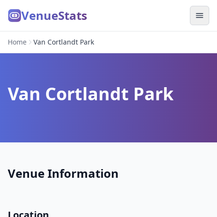
VenueStats
Home
Van Cortlandt Park
Van Cortlandt Park
Venue Information
Location