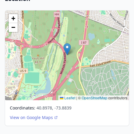
+
−
Leaflet
|
©
OpenStreetMap
contributors
Coordinates:
40.8978, -73.8839
View on Google Maps