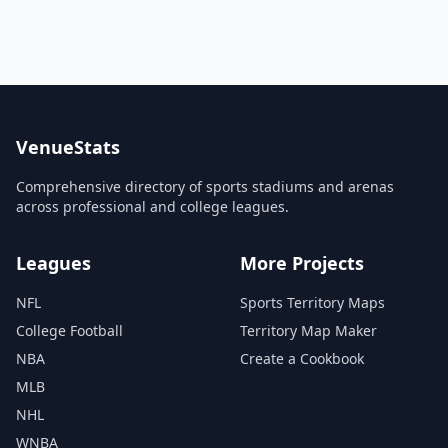
VenueStats
Comprehensive directory of sports stadiums and arenas
across professional and college leagues.
Leagues
More Projects
NFL
Sports Territory Maps
College Football
Territory Map Maker
NBA
Create a Cookbook
MLB
NHL
WNBA